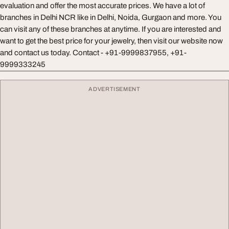
evaluation and offer the most accurate prices. We have a lot of
branches in Delhi NCR like in Delhi, Noida, Gurgaon and more. You
can visit any of these branches at anytime. If you are interested and
want to get the best price for your jewelry, then visit our website now
and contact us today. Contact - +91-9999837955, +91-
9999333245
ADVERTISEMENT