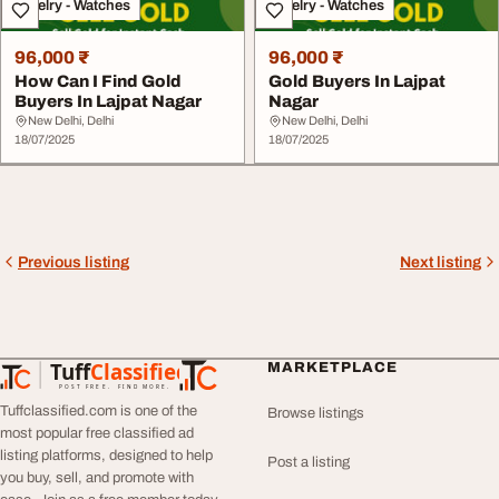
Jewelry - Watches
Jewelry - Watches
96,000 ₹
96,000 ₹
How Can I Find Gold
Gold Buyers In Lajpat
Buyers In Lajpat Nagar
Nagar
New Delhi, Delhi
New Delhi, Delhi
18/07/2025
18/07/2025
Previous listing
Next listing
Tuff
Classified
MARKETPLACE
TuffClassified
POST FREE. FIND MORE.
Tuffclassified.com is one of the
Browse listings
most popular free classified ad
listing platforms, designed to help
Post a listing
you buy, sell, and promote with