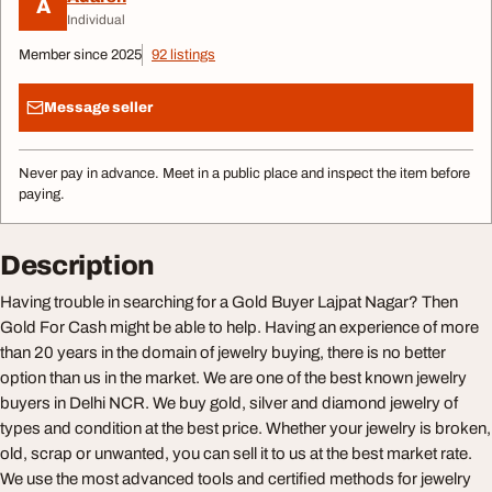
A
Individual
Member since 2025
92 listings
Message seller
Never pay in advance. Meet in a public place and inspect the item before
paying.
Description
Having trouble in searching for a Gold Buyer Lajpat Nagar? Then
Gold For Cash might be able to help. Having an experience of more
than 20 years in the domain of jewelry buying, there is no better
option than us in the market. We are one of the best known jewelry
buyers in Delhi NCR. We buy gold, silver and diamond jewelry of
types and condition at the best price. Whether your jewelry is broken,
old, scrap or unwanted, you can sell it to us at the best market rate.
We use the most advanced tools and certified methods for jewelry