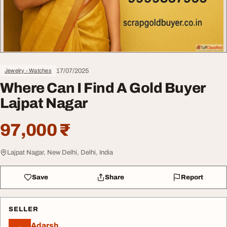
17/07/2025
Jewelry - Watches
Where Can I Find A Gold Buyer
Lajpat Nagar
97,000 ₹
Lajpat Nagar, New Delhi, Delhi, India
Save
Share
Report
SELLER
Adarsh