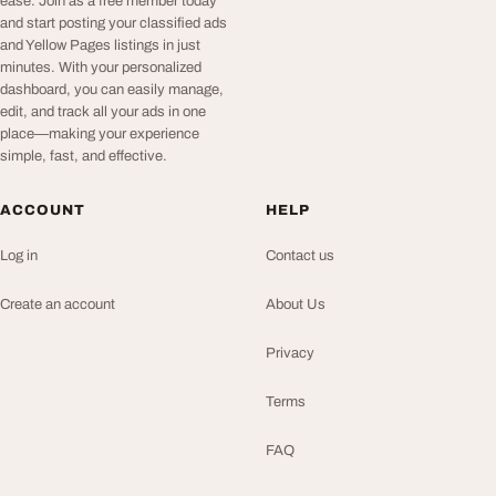
ease. Join as a free member today
and start posting your classified ads
and Yellow Pages listings in just
minutes. With your personalized
dashboard, you can easily manage,
edit, and track all your ads in one
place—making your experience
simple, fast, and effective.
ACCOUNT
HELP
Log in
Contact us
Create an account
About Us
Privacy
Terms
FAQ