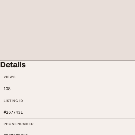
Details
VIEWS
108
LISTING ID
#2677431
PHONE NUMBER