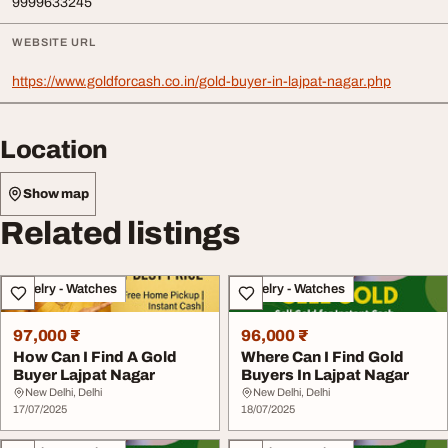
9999633245
WEBSITE URL
https://www.goldforcash.co.in/gold-buyer-in-lajpat-nagar.php
Location
Show map
Related listings
Jewelry - Watches
Jewelry - Watches
97,000 ₹
96,000 ₹
How Can I Find A Gold
Where Can I Find Gold
Buyer Lajpat Nagar
Buyers In Lajpat Nagar
New Delhi, Delhi
New Delhi, Delhi
17/07/2025
18/07/2025