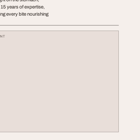
 15 years of expertise,
ing every bite nourishing
ENT