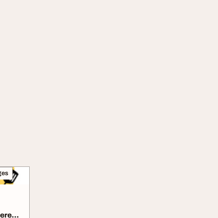
ges
ere