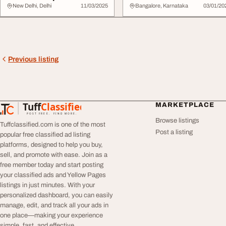
Indian V...
New Delhi, Delhi
11/03/2025
Bangalore, Karnataka
03/01/20
Previous listing
Tuff
Classified
MARKETPLACE
TuffClassified
POST FREE. FIND MORE.
Browse listings
Tuffclassified.com is one of the most
Post a listing
popular free classified ad listing
platforms, designed to help you buy,
sell, and promote with ease. Join as a
free member today and start posting
your classified ads and Yellow Pages
listings in just minutes. With your
personalized dashboard, you can easily
manage, edit, and track all your ads in
one place—making your experience
simple, fast, and effective.