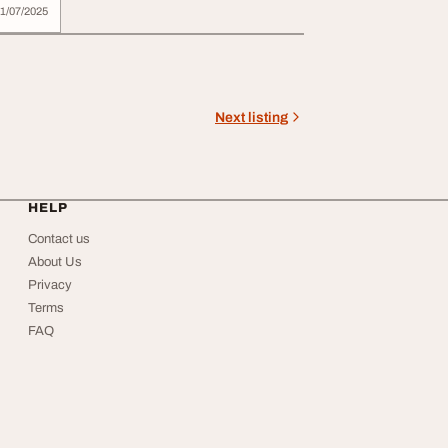
e
1/07/2025
Next listing
HELP
Contact us
About Us
Privacy
Terms
FAQ