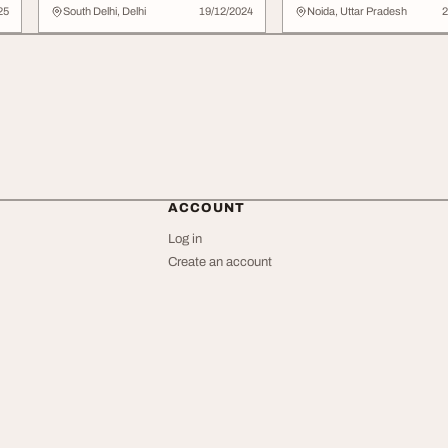
Every Meal Feels Lik
25
South Delhi, Delhi
19/12/2024
Noida, Uttar Pradesh
2
Home
ACCOUNT
Log in
Create an account