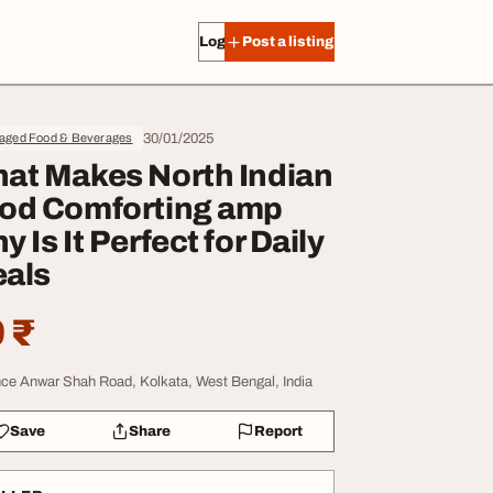
Log in
Post a listing
30/01/2025
aged Food & Beverages
at Makes North Indian
od Comforting amp
y Is It Perfect for Daily
als
 ₹
nce Anwar Shah Road, Kolkata, West Bengal, India
Save
Share
Report