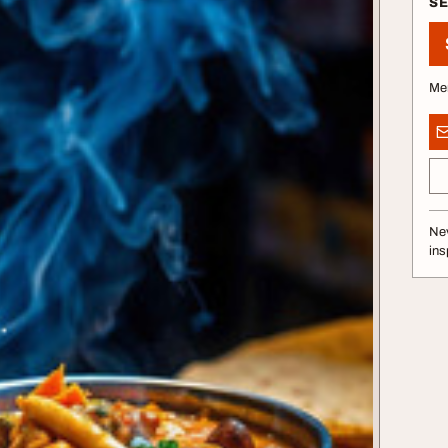
S
Me
Nev
ins