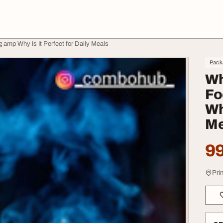
amp Why Is It Perfect for Daily Meals
Pack
Wh
Fo
Wh
Me
99
Pri