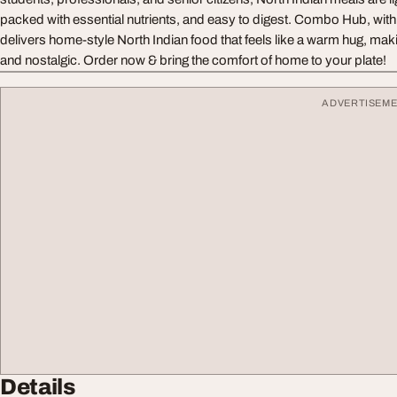
packed with essential nutrients, and easy to digest. Combo Hub, with
delivers home-style North Indian food that feels like a warm hug, mak
and nostalgic. Order now & bring the comfort of home to your plate!
ADVERTISEM
Details