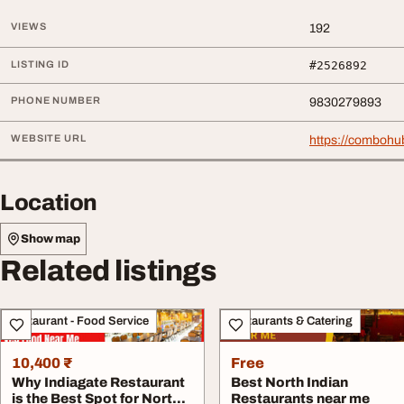
VIEWS
192
LISTING ID
#2526892
PHONE NUMBER
9830279893
WEBSITE URL
https://combohu
Location
Show map
Related listings
Restaurant - Food Service
Restaurants & Catering
10,400 ₹
Free
Why Indiagate Restaurant
Best North Indian
is the Best Spot for North
Restaurants near me