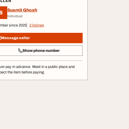
ELLER
Susmit Ghosh
S
Individual
mber since 2025
2 listings
Message seller
Show phone number
er pay in advance. Meet in a public place and
pect the item before paying.