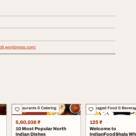
b6.wordpress.com/
Restaurants & Catering
Packaged Food & Bevera
5,60,038 ₹
125 ₹
10 Most Popular North
Welcome to
Indian Dishes
IndianFoodShala Wh