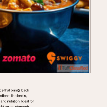
ce that brings back
ents like lentils,
and nutrition. Ideal for
ight on the stomach,