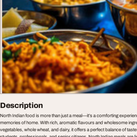
Description
North Indian food is more than just a meal—it’s a comforting experien
memories of home. With rich, aromatic flavours and wholesome ingredi
vegetables, whole wheat, and dairy, it offers a perfect balance of taste 
students, professionals, and senior citizens, North Indian meals are l