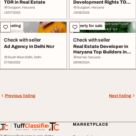
TDR in Real Estate
Development Rights TDR
in Real Estate
Gurgaon, Haryana
Gurgaon, Haryana
15/07/2025
19/08/2025
Marketing
Property for sale
Check with seller
Check with seller
Ad Agency in Delhi Ncr
Real Estate Developer in
Haryana Top Builders in
NCR RBA Gro...
South West Delhi, Delhi
Karnal, Haryana
27/06/2025
29/08/2024
Previous listing
Next listing
Tuff
Classified
MARKETPLACE
TuffClassified
POST FREE. FIND MORE.