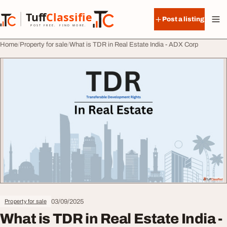
Skip to content
Tuff
Classified
Post a listing
TuffClassified
POST FREE. FIND MORE.
Home
Property for sale
What is TDR in Real Estate India - ADX Corp
03/09/2025
Property for sale
What is TDR in Real Estate India -