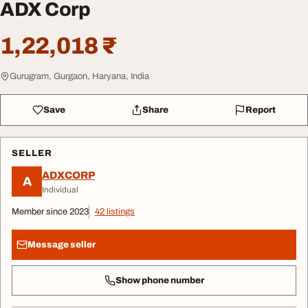
ADX Corp
1,22,018 ₹
Gurugram, Gurgaon, Haryana, India
Save
Share
Report
SELLER
ADXCORP
A
Individual
Member since 2023
42 listings
Message seller
Show phone number