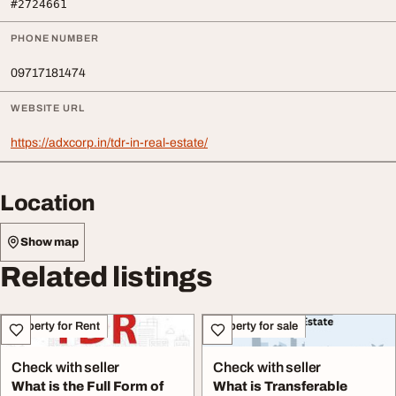
#2724661
PHONE NUMBER
09717181474
WEBSITE URL
https://adxcorp.in/tdr-in-real-estate/
Location
Show map
Related listings
Property for Rent
Property for sale
Check with seller
Check with seller
What is the Full Form of
What is Transferable