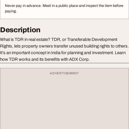
Never pay in advance. Meet in a public place and inspect the item before
paying.
Description
What is TDR in real estate? TDR, or Transferable Development
Rights, lets property owners transfer unused building rights to others.
It’s an important concept in India for planning and investment. Learn
how TDR works and its benefits with ADX Corp.
ADVERTISEMENT