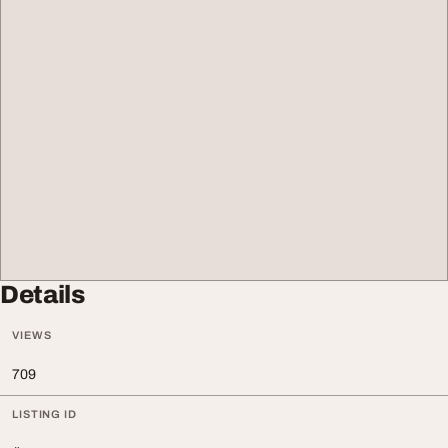
Details
VIEWS
709
LISTING ID