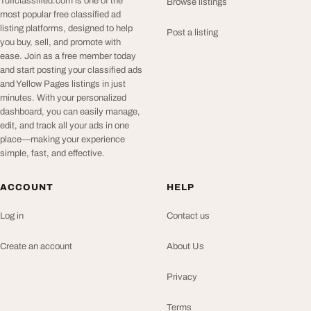
Tuffclassified.com is one of the
Browse listings
most popular free classified ad
listing platforms, designed to help
Post a listing
you buy, sell, and promote with
ease. Join as a free member today
and start posting your classified ads
and Yellow Pages listings in just
minutes. With your personalized
dashboard, you can easily manage,
edit, and track all your ads in one
place—making your experience
simple, fast, and effective.
ACCOUNT
HELP
Log in
Contact us
Create an account
About Us
Privacy
Terms