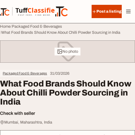
Skip to content
Tuff
Classified
Post a listing
TuffClassified
POST FREE. FIND MORE.
Home
Packaged Food & Beverages
What Food Brands Should Know About Chilli Powder Sourcing in India
No photo
31/03/2026
Packaged Food & Beverages
What Food Brands Should Know
About Chilli Powder Sourcing in
India
Check with seller
Mumbai, Maharashtra, India