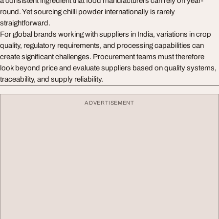
a consistent ingredient that food manufacturers can rely on year-
round. Yet sourcing chilli powder internationally is rarely
straightforward.
For global brands working with suppliers in India, variations in crop
quality, regulatory requirements, and processing capabilities can
create significant challenges. Procurement teams must therefore
look beyond price and evaluate suppliers based on quality systems,
traceability, and supply reliability.
ADVERTISEMENT