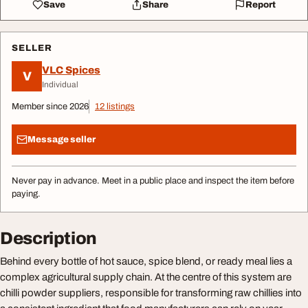
Save
Share
Report
SELLER
VLC Spices
V
Individual
Member since 2026
12 listings
Message seller
Never pay in advance. Meet in a public place and inspect the item before
paying.
Description
Behind every bottle of hot sauce, spice blend, or ready meal lies a
complex agricultural supply chain. At the centre of this system are
chilli powder suppliers, responsible for transforming raw chillies into