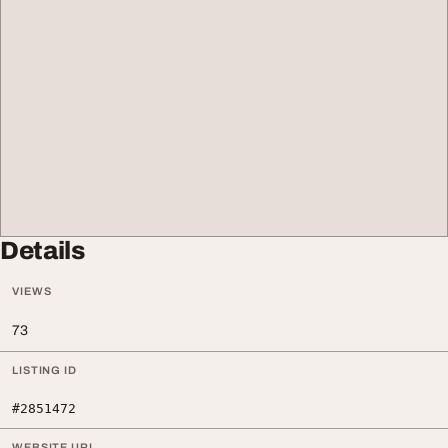
Details
VIEWS
73
LISTING ID
#2851472
WEBSITE URL