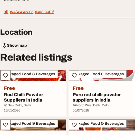
https://www.vlcspices.com/
Location
Show map
Related listings
Packaged Food & Beverages
Packaged Food & Beverages
Free
Free
Red Chilli Powder
Pure red chilli powder
Suppliers in India
suppliers in india
New Delhi, Delhi
North West Delhi, Delhi
16/01/2026
05/07/2025
Packaged Food & Beverages
Packaged Food & Beverages