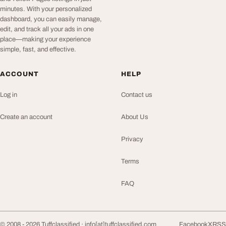
minutes. With your personalized
dashboard, you can easily manage,
edit, and track all your ads in one
place—making your experience
simple, fast, and effective.
ACCOUNT
HELP
Log in
Contact us
Create an account
About Us
Privacy
Terms
FAQ
© 2008 - 2026 Tuffclassified ·
info[at]tuffclassified.com
Facebook
X
RSS