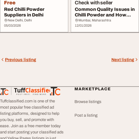
Free
Check with seller
Red Chilli Powder
Common Quality Issues in
Suppliers in Delhi
Chilli Powder and How
Reliable Supp...
New Delhi, Delhi
Mumbai, Maharashtra
05/03/2026
12/01/2026
Previous listing
Next listing
Tuff
Classified
MARKETPLACE
TuffClassified
POST FREE. FIND MORE.
Tuffclassified.com is one of the
Browse listings
most popular free classified ad
listing platforms, designed to help
Post a listing
you buy, sell, and promote with
ease. Join as a free member today
and start posting your classified ads
and Yellow Pages listings in just