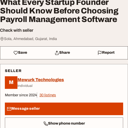
What Every Startup Founder
Should Know Before Choosing
Payroll Management Software
Check with seller
Sola, Ahmedabad, Gujarat, India
Save
Share
Report
SELLER
Mewurk Technologies
M
Individual
Member since 2024
30 listings
Message seller
Show phone number