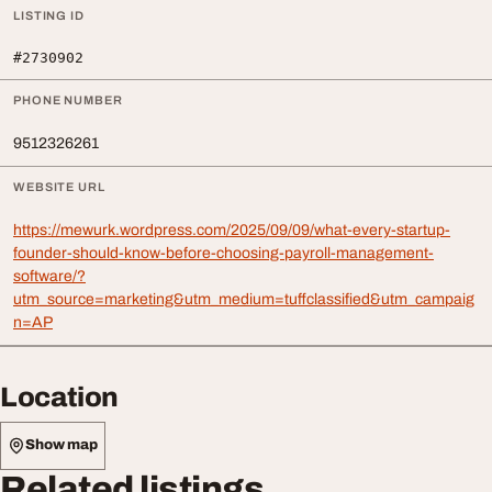
LISTING ID
#2730902
PHONE NUMBER
9512326261
WEBSITE URL
https://mewurk.wordpress.com/2025/09/09/what-every-startup-
founder-should-know-before-choosing-payroll-management-
software/?
utm_source=marketing&utm_medium=tuffclassified&utm_campaig
n=AP
Location
Show map
Related listings