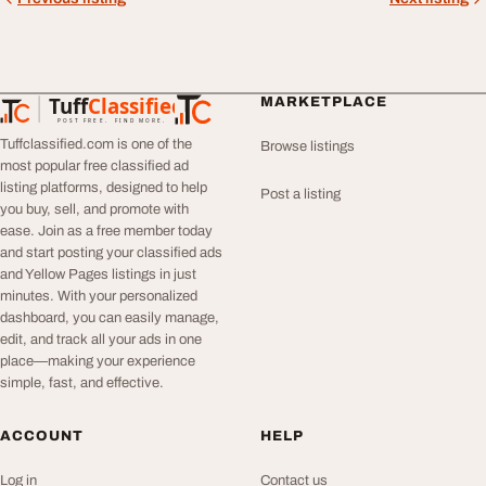
Tuff
Classified
MARKETPLACE
TuffClassified
POST FREE. FIND MORE.
Tuffclassified.com is one of the
Browse listings
most popular free classified ad
listing platforms, designed to help
Post a listing
you buy, sell, and promote with
ease. Join as a free member today
and start posting your classified ads
and Yellow Pages listings in just
minutes. With your personalized
dashboard, you can easily manage,
edit, and track all your ads in one
place—making your experience
simple, fast, and effective.
ACCOUNT
HELP
Log in
Contact us