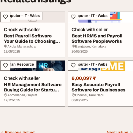
Computer - IT - Webs
Computer - IT - Webs
Check with seller
Check with seller
Best Payroll Software
Best HRMS and Payroll
Your Guide to Choosing
Software Peopleworks
the Right Solut...
Akola, Maharashtra
Bangalore, Karnataka
13/05/2025
20/06/2025
Human Resource
Computer - IT - Webs
Check with seller
6,00,097 ₹
HR Management Software
Easy Accurate Payroll
Buying Guide for Startups
Software for Businesses
Scaling to ...
Ahmedabad, Gujarat
Chennai, Tamil Nadu
17/12/2025
06/06/2025
Previous listing
Next listing