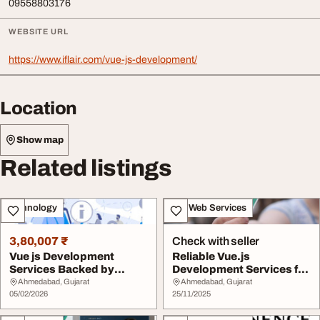
09558803176
WEBSITE URL
https://www.iflair.com/vue-js-development/
Location
Show map
Related listings
Technology
IT & Web Services
3,80,007 ₹
Check with seller
Vue js Development
Reliable Vue.js
Services Backed by
Development Services for
Proven Technical Exper...
Business
Ahmedabad, Gujarat
Ahmedabad, Gujarat
05/02/2026
25/11/2025