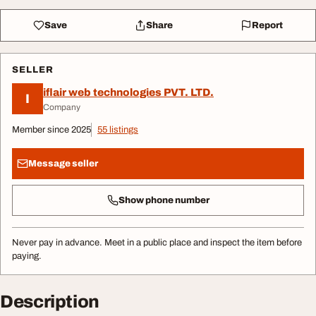
Save
Share
Report
SELLER
iflair web technologies PVT. LTD.
I
Company
Member since 2025
55 listings
Message seller
Show phone number
Never pay in advance. Meet in a public place and inspect the item before
paying.
Description