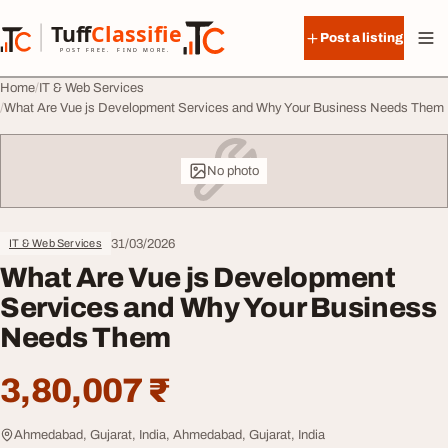
Skip to content
Tuff
Classified
Post a listing
TuffClassified
POST FREE. FIND MORE.
Home
IT & Web Services
What Are Vue js Development Services and Why Your Business Needs Them
No photo
31/03/2026
IT & Web Services
What Are Vue js Development
Services and Why Your Business
Needs Them
3,80,007 ₹
Ahmedabad, Gujarat, India, Ahmedabad, Gujarat, India