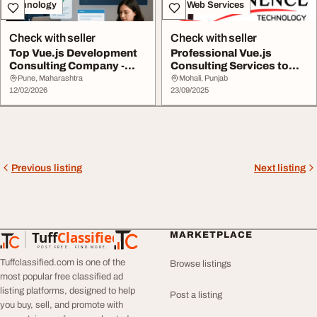
Technology
IT & Web Services
Check with seller
Check with seller
Top Vue.js Development
Professional Vue.js
Consulting Company -
Consulting Services to
Expert Vue.js Se...
Scale Your Busine...
Pune, Maharashtra
Mohali, Punjab
12/02/2026
23/09/2025
Previous listing
Next listing
Tuff
Classified
MARKETPLACE
TuffClassified
POST FREE. FIND MORE.
Tuffclassified.com is one of the
Browse listings
most popular free classified ad
listing platforms, designed to help
Post a listing
you buy, sell, and promote with