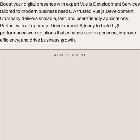
Boost your digital presence with expert Vue js Development Services
tailored to modern business needs. A trusted Vue js Development
Company delivers scalable, fast, and user-friendly applications.
Partner with a Top Vue js Development Agency to build high-
performance web solutions that enhance user experience, improve
efficiency, and drive business growth.
ADVERTISEMENT