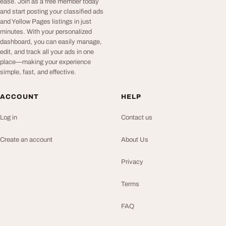
ease. Join as a free member today
and start posting your classified ads
and Yellow Pages listings in just
minutes. With your personalized
dashboard, you can easily manage,
edit, and track all your ads in one
place—making your experience
simple, fast, and effective.
ACCOUNT
HELP
Log in
Contact us
Create an account
About Us
Privacy
Terms
FAQ