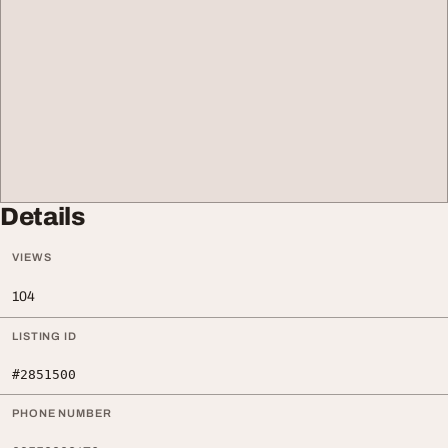
Details
VIEWS
104
LISTING ID
#2851500
PHONE NUMBER