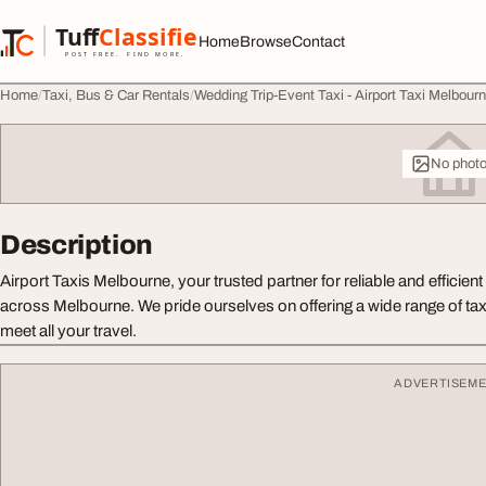
Skip to content
Tuff
Classified
Home
Browse
Contact
TuffClassified
POST FREE. FIND MORE.
Home
Taxi, Bus & Car Rentals
Wedding Trip-Event Taxi - Airport Taxi Melbour
No phot
Description
Airport Taxis Melbourne, your trusted partner for reliable and efficien
across Melbourne. We pride ourselves on offering a wide range of tax
meet all your travel.
ADVERTISEM