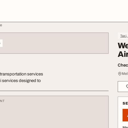
ne
Taxi,
o
We
Ai
Check
t transportation services
Mel
i services designed to
ENT
S
Me