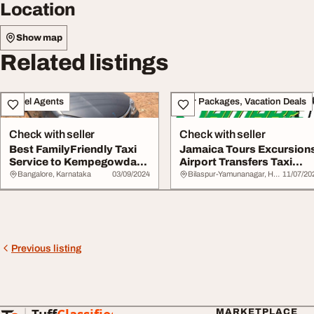
Location
Show map
Related listings
Travel Agents
Tour Packages, Vacation Deals
Check with seller
Check with seller
Best FamilyFriendly Taxi
Jamaica Tours Excursion
Service to Kempegowda
Airport Transfers Taxi
International...
Service Guid...
Bangalore, Karnataka
03/09/2024
Bilaspur-Yamunanagar, Haryana
11/07/20
Previous listing
MARKETPLACE