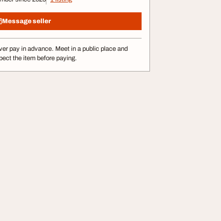
Message seller
er pay in advance. Meet in a public place and
pect the item before paying.