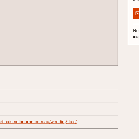
Nev
ins
orttaxismelbourne.com.au/wedding-taxi/