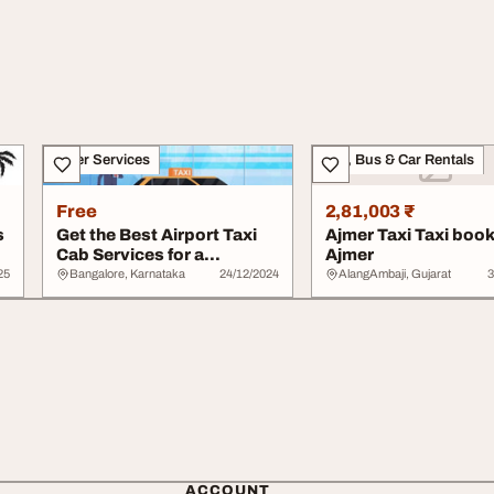
Other Services
Taxi, Bus & Car Rentals
Free
2,81,003 ₹
s
Get the Best Airport Taxi
Ajmer Taxi Taxi book
Cab Services for a
Ajmer
Comfortable Rid...
25
Bangalore, Karnataka
24/12/2024
AlangAmbaji, Gujarat
3
ACCOUNT