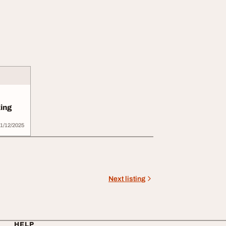
ing
1/12/2025
Next listing
HELP