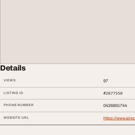
Details
VIEWS
97
LISTING ID
#2677550
PHONE NUMBER
0426891744
WEBSITE URL
https://www.airp