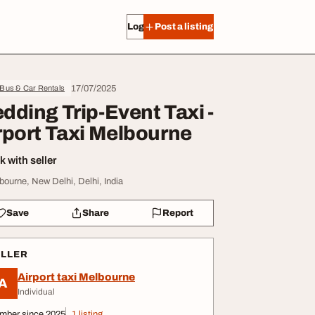
Log in
Post a listing
17/07/2025
 Bus & Car Rentals
dding Trip-Event Taxi -
rport Taxi Melbourne
 with seller
bourne, New Delhi, Delhi, India
Save
Share
Report
ELLER
Airport taxi Melbourne
A
Individual
mber since 2025
1 listing