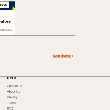
asses
batore
4/07/2025
Next listing
HELP
Contact us
About Us
Privacy
Terms
FAQ