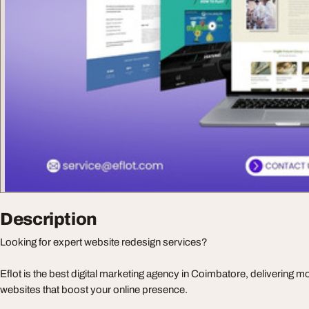
Description
Looking for expert website redesign services?
Eflot is the best digital marketing agency in Coimbatore, delivering m
websites that boost your online presence.