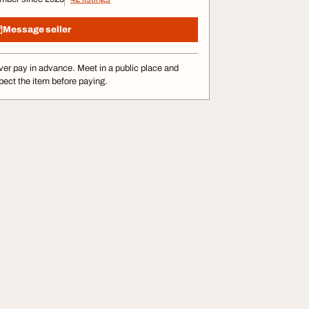
Message seller
er pay in advance. Meet in a public place and
pect the item before paying.