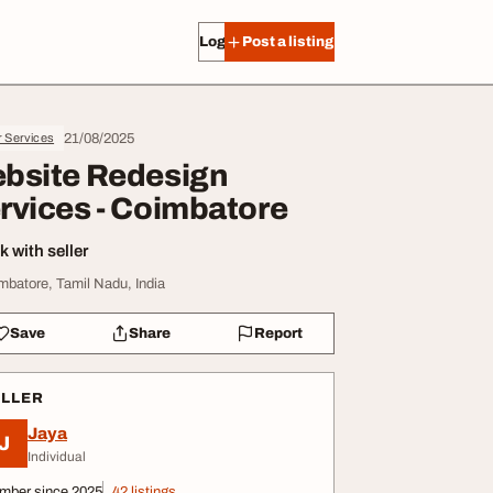
Log in
Post a listing
21/08/2025
r Services
bsite Redesign
rvices - Coimbatore
 with seller
mbatore, Tamil Nadu, India
Save
Share
Report
ELLER
Jaya
J
Individual
mber since 2025
42 listings