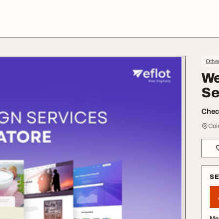
Othe
We
Se
Check
Coi
S
Me