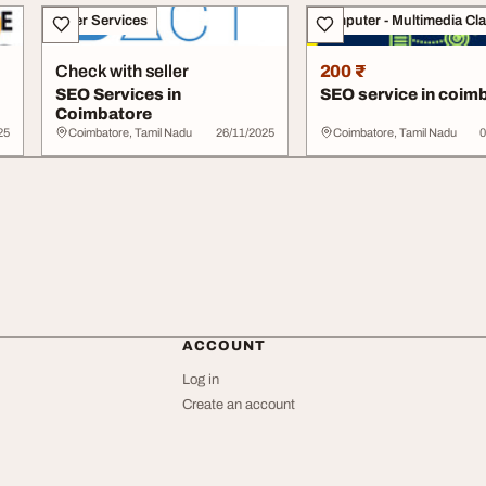
Other Services
Computer - Multimedia Cl
Check with seller
200 ₹
SEO Services in
SEO service in coim
Coimbatore
25
Coimbatore, Tamil Nadu
26/11/2025
Coimbatore, Tamil Nadu
0
ACCOUNT
Log in
Create an account