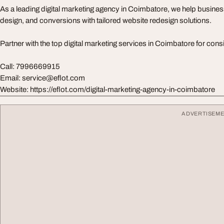
As a leading digital marketing agency in Coimbatore, we help busine
design, and conversions with tailored website redesign solutions.
Partner with the top digital marketing services in Coimbatore for cons
Call: 7996669915
Email:
service@eflot.com
Website: https://eflot.com/digital-marketing-agency-in-coimbatore
ADVERTISEM