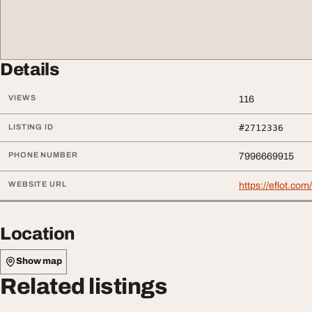
Details
VIEWS
116
LISTING ID
#2712336
PHONE NUMBER
7996669915
WEBSITE URL
https://eflot.co
Location
Show map
Related listings