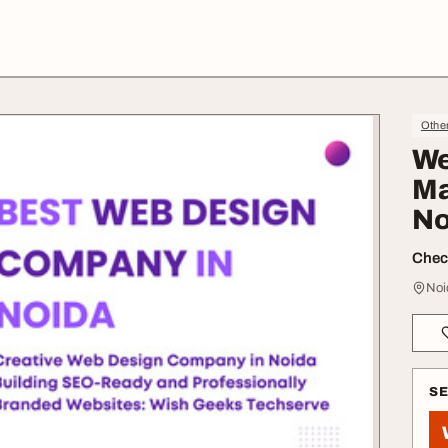
Othe
We
Ma
No
Check
Noi
S