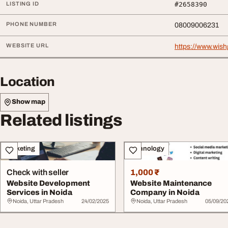
LISTING ID
#2658390
PHONE NUMBER
08009006231
WEBSITE URL
https://www.wis
Location
Show map
Related listings
Marketing
Technology
Check with seller
1,000 ₹
Website Development
Website Maintenance
Services in Noida
Company in Noida
Noida, Uttar Pradesh
24/02/2025
Noida, Uttar Pradesh
05/09/20