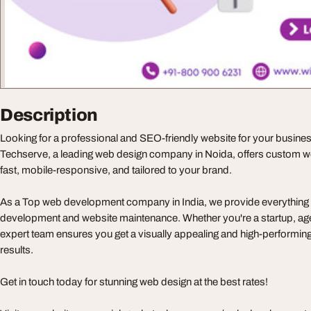
Description
Looking for a professional and SEO-friendly website for your busin
Techserve, a leading web design company in Noida, offers custom web
fast, mobile-responsive, and tailored to your brand.
As a Top web development company in India, we provide everything 
development and website maintenance. Whether you're a startup, agen
expert team ensures you get a visually appealing and high-performing
results.
Get in touch today for stunning web design at the best rates!