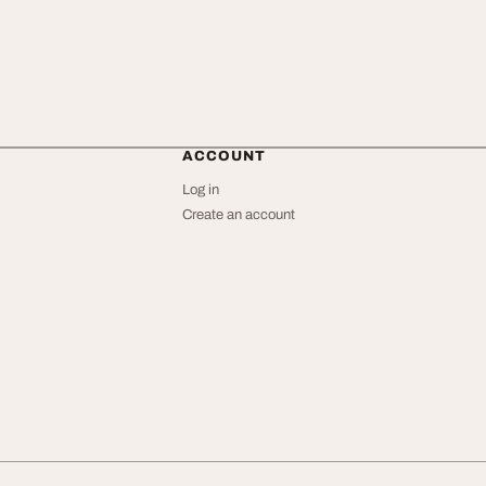
ACCOUNT
Log in
Create an account