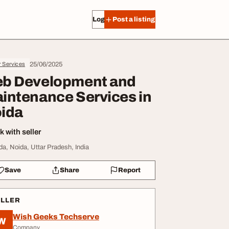
Log in
Post a listing
25/06/2025
r Services
b Development and
intenance Services in
ida
 with seller
da, Noida, Uttar Pradesh, India
Save
Share
Report
ELLER
Wish Geeks Techserve
W
Company