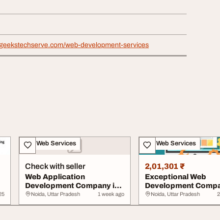
hgeekstechserve.com/web-development-services
IT & Web Services
IT & Web Services
Check with seller
2,01,301 ₹
Web Application
Exceptional Web
Development Company in
Development Compa
Noida
Noida
25
Noida, Uttar Pradesh
1 week ago
Noida, Uttar Pradesh
2