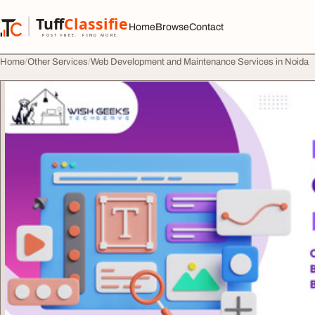
Skip to content
Tuff
Classified
Home
Browse
Contact
TuffClassified
POST FREE. FIND MORE.
Home
Other Services
Web Development and Maintenance Services in Noida