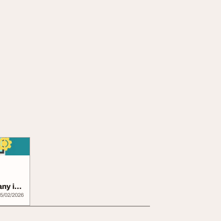
ny in
5/02/2026