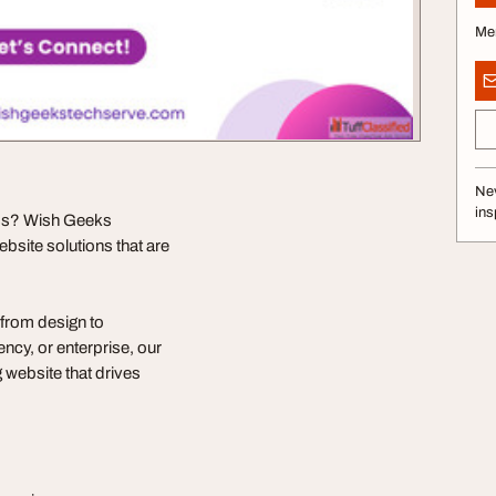
Me
Nev
ins
ess? Wish Geeks
site solutions that are
from design to
cy, or enterprise, our
 website that drives