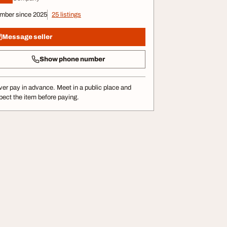
mber since 2025
25 listings
Message seller
Show phone number
er pay in advance. Meet in a public place and
pect the item before paying.