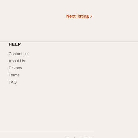
Next listing
HELP
Contact us
About Us
Privacy
Terms
FAQ