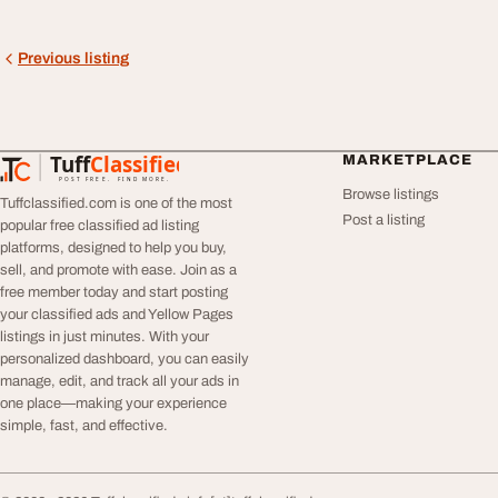
Previous listing
Tuff
Classified
MARKETPLACE
TuffClassified
POST FREE. FIND MORE.
Browse listings
Tuffclassified.com is one of the most
Post a listing
popular free classified ad listing
platforms, designed to help you buy,
sell, and promote with ease. Join as a
free member today and start posting
your classified ads and Yellow Pages
listings in just minutes. With your
personalized dashboard, you can easily
manage, edit, and track all your ads in
one place—making your experience
simple, fast, and effective.