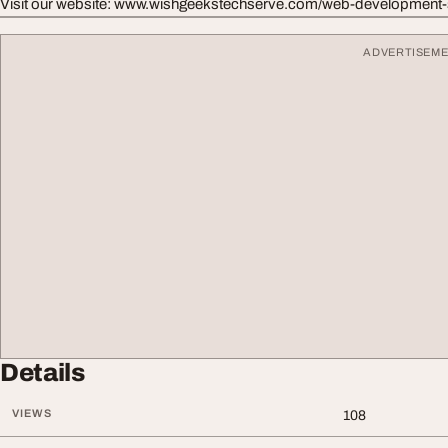
Visit our website: www.wishgeekstechserve.com/web-development-
ADVERTISEM
Details
VIEWS
108