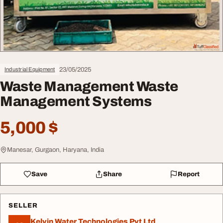
23/05/2025
Industrial Equipment
Waste Management Waste
Management Systems
5,000 $
Manesar, Gurgaon, Haryana, India
Save
Share
Report
SELLER
Kelvin Water Technologies Pvt Ltd