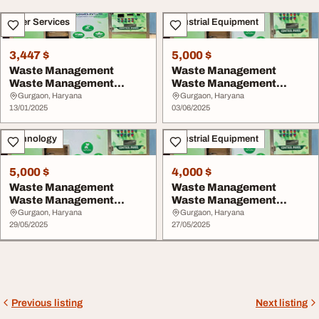
Other Services
Industrial Equipment
3,447 $
5,000 $
Waste Management
Waste Management
Waste Management
Waste Management
System
System
Gurgaon, Haryana
Gurgaon, Haryana
13/01/2025
03/06/2025
Technology
Industrial Equipment
5,000 $
4,000 $
Waste Management
Waste Management
Waste Management
Waste Management
System
System
Gurgaon, Haryana
Gurgaon, Haryana
29/05/2025
27/05/2025
Previous listing
Next listing