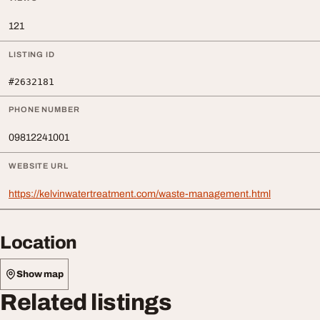
121
LISTING ID
#2632181
PHONE NUMBER
09812241001
WEBSITE URL
https://kelvinwatertreatment.com/waste-management.html
Location
Show map
Related listings