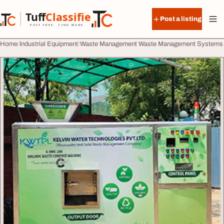
Skip to content
Tuff
Classified
Post a listing
TuffClassified
POST FREE. FIND MORE.
Home
Industrial Equipment
Waste Management Waste Management Systems