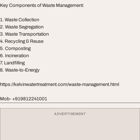
Key Components of Waste Management:
1. Waste Collection
2. Waste Segregation
3. Waste Transportation
4. Recycling & Reuse
5. Composting
6. Incineration
7. Landfilling
8. Waste-to-Energy
https://kelvinwatertreatment.com/waste-management.html
Mob- +919812241001
ADVERTISEMENT