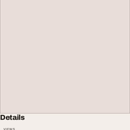
Details
VIEWS