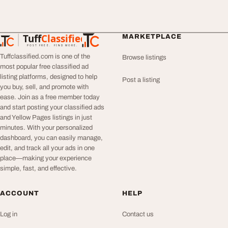
Tuff
Classified
MARKETPLACE
TuffClassified
POST FREE. FIND MORE.
Tuffclassified.com is one of the
Browse listings
most popular free classified ad
listing platforms, designed to help
Post a listing
you buy, sell, and promote with
ease. Join as a free member today
and start posting your classified ads
and Yellow Pages listings in just
minutes. With your personalized
dashboard, you can easily manage,
edit, and track all your ads in one
place—making your experience
simple, fast, and effective.
ACCOUNT
HELP
Log in
Contact us