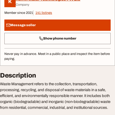
K
Company
Member since 2021
141 listings
Message seller
Show phone number
Never pay in advance. Meet in a public place and inspect the item before
paying.
Description
Waste Management refers to the collection, transportation,
processing, recycling, and disposal of waste materials in a safe,
efficient, and environmentally responsible manner. It includes both
organic (biodegradable) and inorganic (non-biodegradable) waste
from residential, commercial, industrial, and institutional sources.