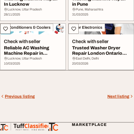
In Lucknow
in Pune
Lucknow, Uttar Pradesh
Pune, Maharashtra
28/11/2025
31/03/2025
Air Conditioners & Coolers
Other Electronics
Check with seller
Check with seller
Reliable AC Washing
Trusted Washer Dryer
Machine Repair in
Repair London Ontario
Lucknow - Easy Repair
Appliance Repair
Lucknow, Uttar Pradesh
East Delhi, Delhi
10/03/2025
20/03/2026
Previous listing
Next listing
Tuff
Classified
MARKETPLACE
TuffClassified
POST FREE. FIND MORE.