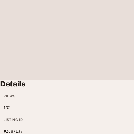
Details
VIEWS
132
LISTING ID
#2687137