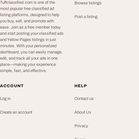
Tuffclassified.com is one of the
Browse listings
most popular free classified ad
listing platforms, designed to help
Post a listing
you buy, sell, and promote with
ease. Join as a free member today
and start posting your classified ads
and Yellow Pages listings in just
minutes. With your personalized
dashboard, you can easily manage,
edit, and track all your ads in one
place—making your experience
simple, fast, and effective.
ACCOUNT
HELP
Log in
Contact us
Create an account
About Us
Privacy