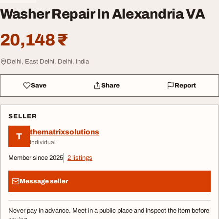
Washer Repair In Alexandria VA
20,148 ₹
Delhi, East Delhi, Delhi, India
Save
Share
Report
SELLER
thematrixsolutions
T
Individual
Member since 2025
2 listings
Message seller
Never pay in advance. Meet in a public place and inspect the item before