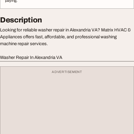
paying.
Description
Looking for reliable washer repair in Alexandria VA? Matrix HVAC &
Appliances offers fast, affordable, and professional washing
machine repair services.
Washer Repair In Alexandria VA
ADVERTISEMENT