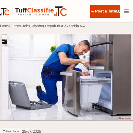
Skip to content
Tuff
Classified
Post a listing
TuffClassified
POST FREE. FIND MORE.
Home
Other Jobs
Washer Repair In Alexandria VA
25/07/2025
Other Jobs