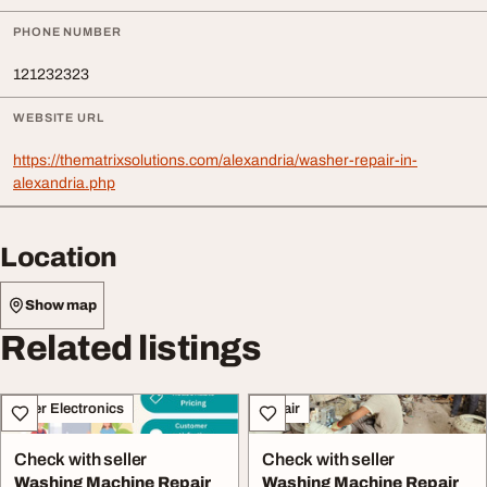
PHONE NUMBER
121232323
WEBSITE URL
https://thematrixsolutions.com/alexandria/washer-repair-in-
alexandria.php
Location
Show map
Related listings
Other Electronics
Repair
Check with seller
Check with seller
Washing Machine Repair
Washing Machine Repair