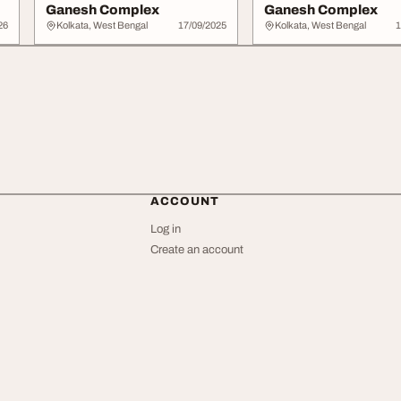
Ganesh Complex
Ganesh Complex
26
Kolkata, West Bengal
17/09/2025
Kolkata, West Bengal
1
ACCOUNT
Log in
Create an account