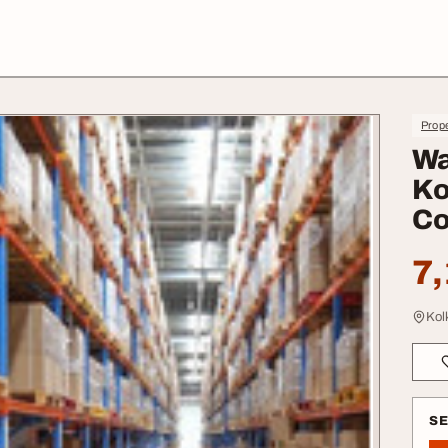
Prope
Wa
Ko
Co
7,
Kol
S