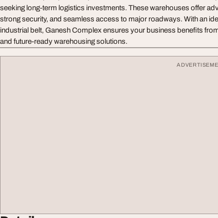
seeking long-term logistics investments. These warehouses offer a
strong security, and seamless access to major roadways. With an idea
industrial belt, Ganesh Complex ensures your business benefits from r
and future-ready warehousing solutions.
ADVERTISEM