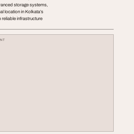
dvanced storage systems,
l location in Kolkata’s
eliable infrastructure
ENT