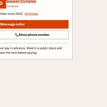
Ganesh Complex
G
Company
mber since 2022
43 listings
Message seller
Show phone number
er pay in advance. Meet in a public place and
pect the item before paying.