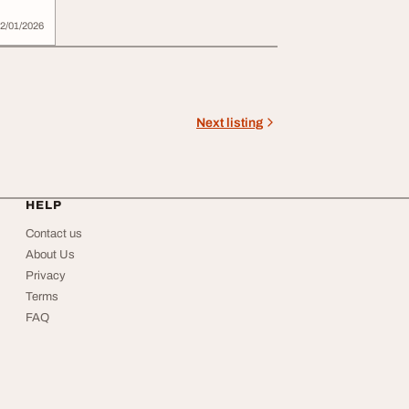
2/01/2026
Next listing
HELP
Contact us
About Us
Privacy
Terms
FAQ