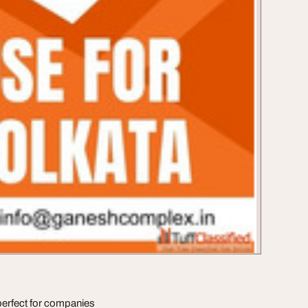
erfect for companies