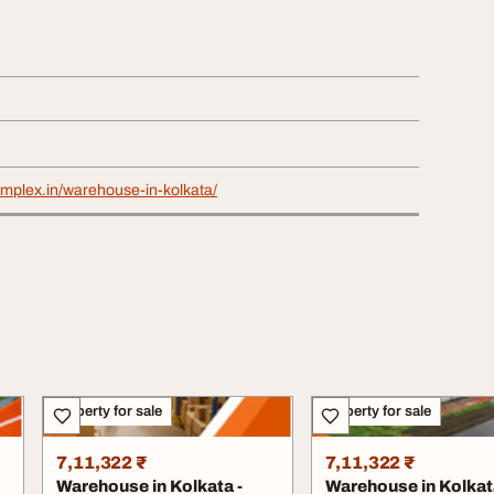
omplex.in/warehouse-in-kolkata/
Property for sale
Property for sale
7,11,322 ₹
7,11,322 ₹
Warehouse in Kolkata -
Warehouse in Kolkat