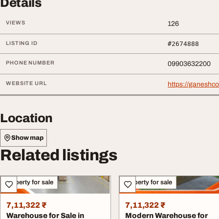
Details
VIEWS
126
LISTING ID
#2674888
PHONE NUMBER
09903632200
WEBSITE URL
https://ganeshc
Location
Show map
Related listings
Property for sale
Property for sale
7,11,322 ₹
7,11,322 ₹
Warehouse for Sale in
Modern Warehouse for