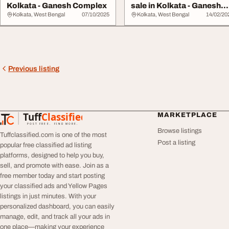
Kolkata - Ganesh Complex
sale in Kolkata - Ganesh
Complex
Kolkata, West Bengal
07/10/2025
Kolkata, West Bengal
14/02/20
Previous listing
Tuff
Classified
MARKETPLACE
TuffClassified
POST FREE. FIND MORE.
Browse listings
Tuffclassified.com is one of the most
Post a listing
popular free classified ad listing
platforms, designed to help you buy,
sell, and promote with ease. Join as a
free member today and start posting
your classified ads and Yellow Pages
listings in just minutes. With your
personalized dashboard, you can easily
manage, edit, and track all your ads in
one place—making your experience