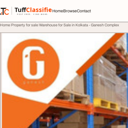
Skip to content
Tuff
Classified
Home
Browse
Contact
TuffClassified
POST FREE. FIND MORE.
Home
Property for sale
Warehouse for Sale in Kolkata - Ganesh Complex