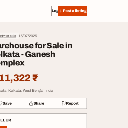
Log in
Post a listing
15/07/2025
rty for sale
rehouse for Sale in
lkata - Ganesh
mplex
11,322 ₹
kata, Kolkata, West Bengal, India
Save
Share
Report
ELLER