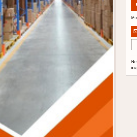
Me
Nev
ins