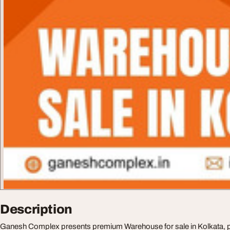
Description
Ganesh Complex presents premium Warehouse for sale in Kolkata, p