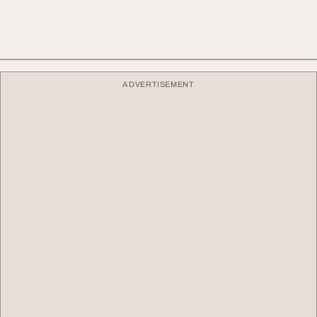
ADVERTISEMENT