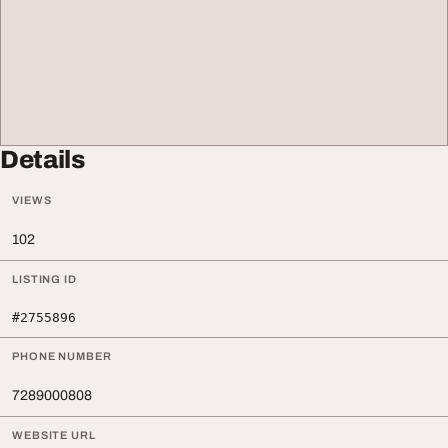
Details
VIEWS
102
LISTING ID
#2755896
PHONE NUMBER
7289000808
WEBSITE URL