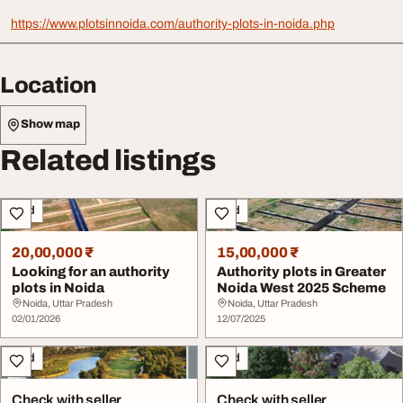
https://www.plotsinnoida.com/authority-plots-in-noida.php
Location
Show map
Related listings
Land
Land
20,00,000 ₹
15,00,000 ₹
Looking for an authority
Authority plots in Greater
plots in Noida
Noida West 2025 Scheme
Noida, Uttar Pradesh
Noida, Uttar Pradesh
02/01/2026
12/07/2025
Land
Land
Check with seller
Check with seller