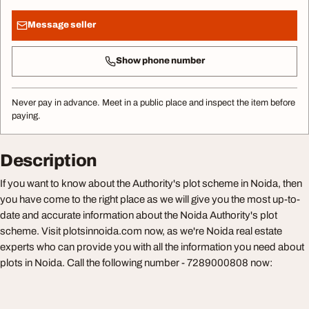
Message seller
Show phone number
Never pay in advance. Meet in a public place and inspect the item before
paying.
Description
If you want to know about the Authority's plot scheme in Noida, then
you have come to the right place as we will give you the most up-to-
date and accurate information about the Noida Authority's plot
scheme. Visit plotsinnoida.com now, as we're Noida real estate
experts who can provide you with all the information you need about
plots in Noida. Call the following number - 7289000808 now: