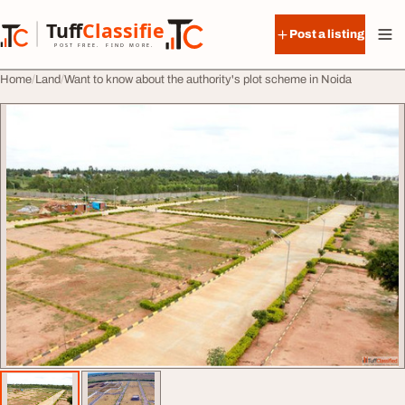
Skip to content
Tuff
Classified
Post a listing
TuffClassified
POST FREE. FIND MORE.
Home
Land
Want to know about the authority's plot scheme in Noida