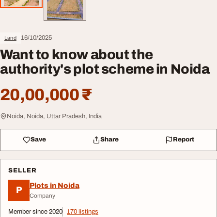
16/10/2025
Land
Want to know about the
authority's plot scheme in Noida
20,00,000 ₹
Noida, Noida, Uttar Pradesh, India
Save
Share
Report
SELLER
Plots in Noida
P
Company
Member since 2020
170 listings