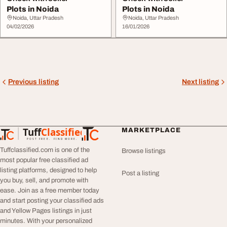
Plots in Noida
Plots in Noida
Noida, Uttar Pradesh
Noida, Uttar Pradesh
04/02/2026
16/01/2026
Previous listing
Next listing
Tuff
Classified
MARKETPLACE
TuffClassified
POST FREE. FIND MORE.
Tuffclassified.com is one of the
Browse listings
most popular free classified ad
listing platforms, designed to help
Post a listing
you buy, sell, and promote with
ease. Join as a free member today
and start posting your classified ads
and Yellow Pages listings in just
minutes. With your personalized