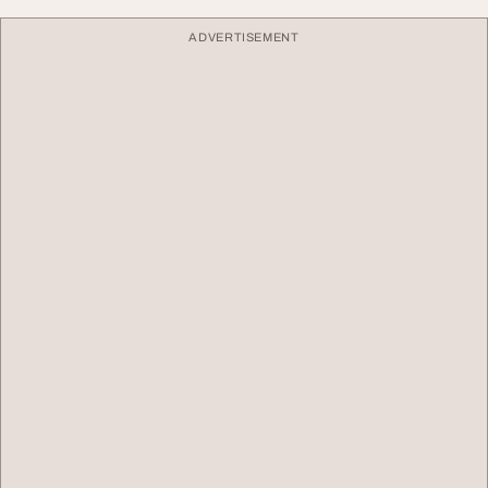
ADVERTISEMENT