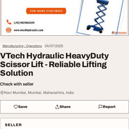
04/07/2025
Manufacturing - Operations
VTech Hydraulic HeavyDuty
Scissor Lift - Reliable Lifting
Solution
Check with seller
Navi Mumbai, Mumbai, Maharashtra, India
Save
Share
Report
SELLER