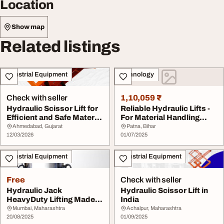
Location
Show map
Related listings
Industrial Equipment
Technology
Check with seller
1,10,059 ₹
Hydraulic Scissor Lift for
Reliable Hydraulic Lifts -
Efficient and Safe Material
For Material Handling
Handl...
Loading Lif...
Ahmedabad, Gujarat
Patna, Bihar
12/03/2026
01/07/2025
Industrial Equipment
Industrial Equipment
Free
Check with seller
Hydraulic Jack
Hydraulic Scissor Lift in
HeavyDuty Lifting Made
India
Easy and Safe
Mumbai, Maharashtra
Achalpur, Maharashtra
20/08/2025
01/09/2025