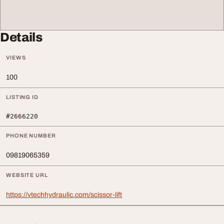
Details
VIEWS
100
LISTING ID
#2666220
PHONE NUMBER
09819065359
WEBSITE URL
https://vtechhydraulic.com/scissor-lift