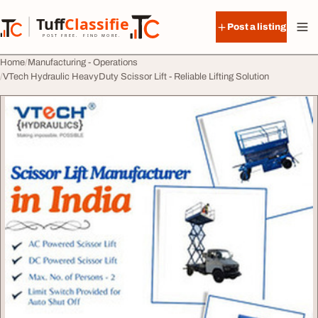
Skip to content
Tuff
Classified
Post a listing
TuffClassified
POST FREE. FIND MORE.
Home
Manufacturing - Operations
VTech Hydraulic HeavyDuty Scissor Lift - Reliable Lifting Solution