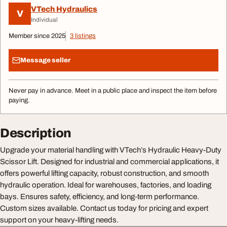
VTech Hydraulics
V
Individual
Member since 2025
3 listings
Message seller
Never pay in advance. Meet in a public place and inspect the item before
paying.
Description
Upgrade your material handling with VTech’s Hydraulic Heavy-Duty
Scissor Lift. Designed for industrial and commercial applications, it
offers powerful lifting capacity, robust construction, and smooth
hydraulic operation. Ideal for warehouses, factories, and loading
bays. Ensures safety, efficiency, and long-term performance.
Custom sizes available. Contact us today for pricing and expert
support on your heavy-lifting needs.