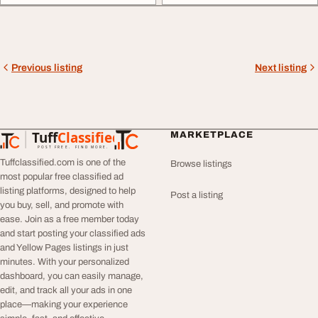
Previous listing
Next listing
Tuff
Classified
MARKETPLACE
TuffClassified
POST FREE. FIND MORE.
Tuffclassified.com is one of the
Browse listings
most popular free classified ad
listing platforms, designed to help
Post a listing
you buy, sell, and promote with
ease. Join as a free member today
and start posting your classified ads
and Yellow Pages listings in just
minutes. With your personalized
dashboard, you can easily manage,
edit, and track all your ads in one
place—making your experience