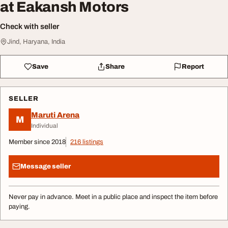
at Eakansh Motors
Check with seller
Jind, Haryana, India
Save
Share
Report
SELLER
Maruti Arena
M
Individual
Member since 2018
216 listings
Message seller
Never pay in advance. Meet in a public place and inspect the item before
paying.