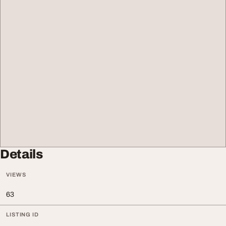
Details
VIEWS
63
LISTING ID