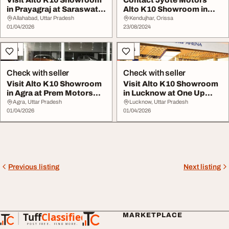
Visit Alto K10 Showroom
Contact Jyote Motors
in Prayagraj at Saraswati
Alto K10 Showroom in
Motors
Keonjhar
Allahabad, Uttar Pradesh
Kendujhar, Orissa
01/04/2026
23/08/2024
Cars
Cars
Check with seller
Check with seller
Visit Alto K10 Showroom
Visit Alto K10 Showroom
in Agra at Prem Motors
in Lucknow at One Up
Showroom
Motors Showroom
Agra, Uttar Pradesh
Lucknow, Uttar Pradesh
01/04/2026
01/04/2026
Previous listing
Next listing
Tuff
Classified
MARKETPLACE
TuffClassified
POST FREE. FIND MORE.