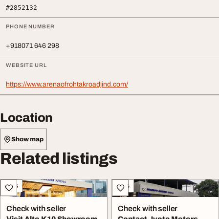
#2852132
PHONE NUMBER
+918071 646 298
WEBSITE URL
https://www.arenaofrohtakroadjind.com/
Location
Show map
Related listings
Cars
Cars
Check with seller
Check with seller