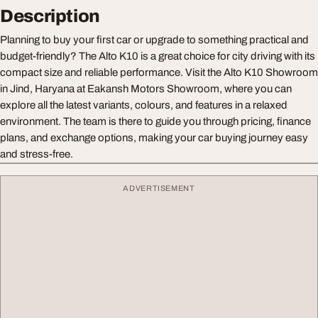
Description
Planning to buy your first car or upgrade to something practical and
budget-friendly? The Alto K10 is a great choice for city driving with its
compact size and reliable performance. Visit the Alto K10 Showroom
in Jind, Haryana at Eakansh Motors Showroom, where you can
explore all the latest variants, colours, and features in a relaxed
environment. The team is there to guide you through pricing, finance
plans, and exchange options, making your car buying journey easy
and stress-free.
ADVERTISEMENT