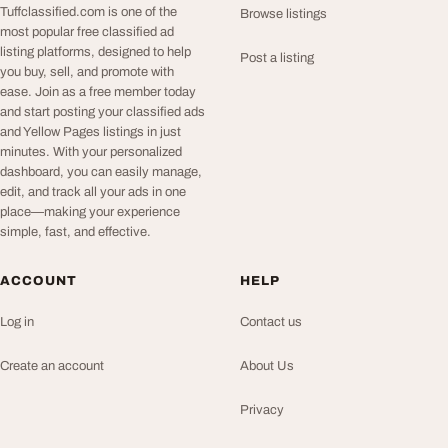
Tuffclassified.com is one of the
Browse listings
most popular free classified ad
listing platforms, designed to help
Post a listing
you buy, sell, and promote with
ease. Join as a free member today
and start posting your classified ads
and Yellow Pages listings in just
minutes. With your personalized
dashboard, you can easily manage,
edit, and track all your ads in one
place—making your experience
simple, fast, and effective.
ACCOUNT
HELP
Log in
Contact us
Create an account
About Us
Privacy