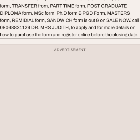
form, TRANSFER from, PART TIME form, POST GRADUATE
DIPLOMA form, MSc form, Ph.D form & PGD Form, MASTERS
form, REMIDIAL form, SANDWICH form is out & on SALE NOW. call
08068831129 DR. MRS JUDITH, to apply and for more details on
how to purchase the form and register online before the closing date.
ADVERTISEMENT