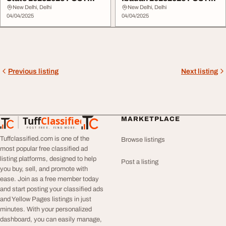
UTME form is OUT...
UTME form is OUT ...
New Delhi, Delhi
New Delhi, Delhi
04/04/2025
04/04/2025
Previous listing
Next listing
Tuff
Classified
MARKETPLACE
TuffClassified
POST FREE. FIND MORE.
Tuffclassified.com is one of the
Browse listings
most popular free classified ad
listing platforms, designed to help
Post a listing
you buy, sell, and promote with
ease. Join as a free member today
and start posting your classified ads
and Yellow Pages listings in just
minutes. With your personalized
dashboard, you can easily manage,