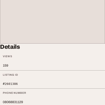
Details
VIEWS
159
LISTING ID
#2601386
PHONE NUMBER
08068831129