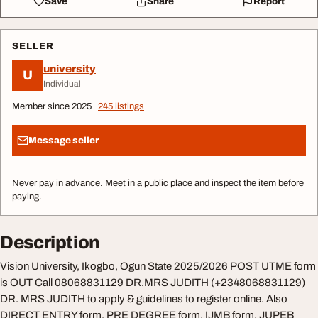
Save
Share
Report
SELLER
university
U
Individual
Member since 2025
245 listings
Message seller
Never pay in advance. Meet in a public place and inspect the item before
paying.
Description
Vision University, Ikogbo, Ogun State 2025/2026 POST UTME form
is OUT Call 08068831129 DR.MRS JUDITH (+2348068831129)
DR. MRS JUDITH to apply & guidelines to register online. Also
DIRECT ENTRY form, PRE DEGREE form, IJMB form, JUPEB