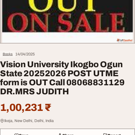
14/04/2025
Books
Vision University Ikogbo Ogun
State 20252026 POST UTME
form is OUT Call 08068831129
DR.MRS JUDITH
1,00,231 ₹
Ikeja, New Delhi, Delhi, India