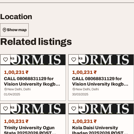
Location
Show map
Related listings
Books
Books
1,00,231 ₹
1,00,231 ₹
CALL 08068831129 for
CALL 08068831129 for
Vision University Ikogbo
Vision University Ikogbo
Ogun State 202...
20252026 POST ...
New Delhi, Delhi
New Delhi, Delhi
01/04/2025
30/03/2025
Books
Books
1,00,231 ₹
1,00,231 ₹
Trinity University Ogun
Kola Daisi University
State 20252026 POST
Ibadan 20252026 POST