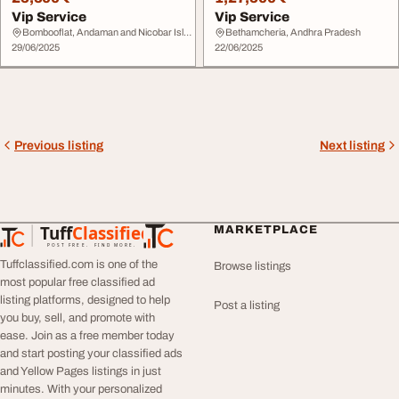
Vip Service
Vip Service
Bombooflat, Andaman and Nicobar Islands
Bethamcheria, Andhra Pradesh
29/06/2025
22/06/2025
Previous listing
Next listing
Tuff
Classified
MARKETPLACE
TuffClassified
POST FREE. FIND MORE.
Tuffclassified.com is one of the
Browse listings
most popular free classified ad
listing platforms, designed to help
Post a listing
you buy, sell, and promote with
ease. Join as a free member today
and start posting your classified ads
and Yellow Pages listings in just
minutes. With your personalized