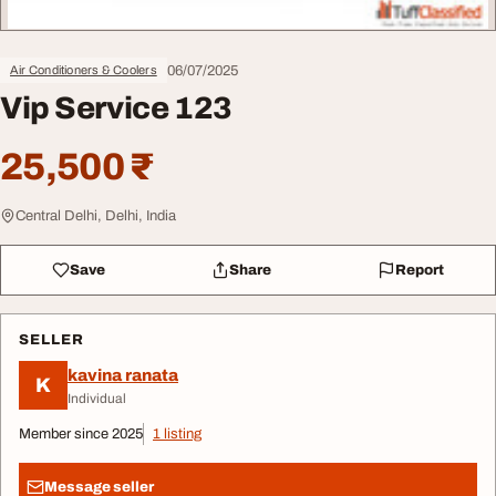
06/07/2025
Air Conditioners & Coolers
Vip Service 123
25,500 ₹
Central Delhi, Delhi, India
Save
Share
Report
SELLER
kavina ranata
K
Individual
Member since 2025
1 listing
Message seller