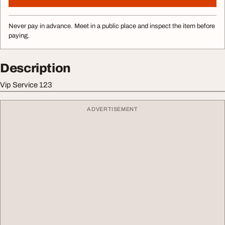
Never pay in advance. Meet in a public place and inspect the item before
paying.
Description
Vip Service 123
ADVERTISEMENT