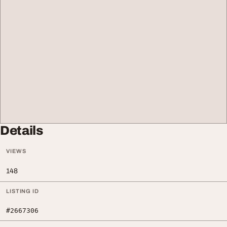
Details
VIEWS
148
LISTING ID
#2667306