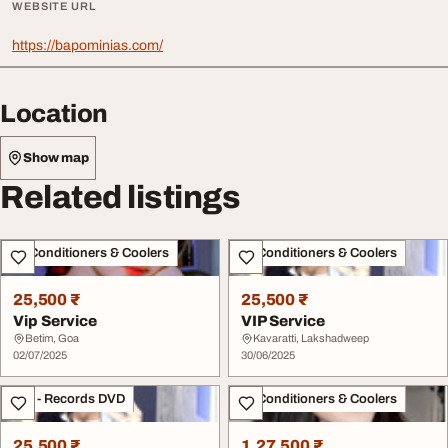
WEBSITE URL
https://bapominias.com/
Location
Show map
Related listings
Air Conditioners & Coolers
Air Conditioners & Coolers
25,500 ₹
25,500 ₹
Vip Service
VIP Service
Betim, Goa
Kavaratti, Lakshadweep
02/07/2025
30/06/2025
CDs - Records DVD
Air Conditioners & Coolers
25,500 ₹
1,27,500 ₹