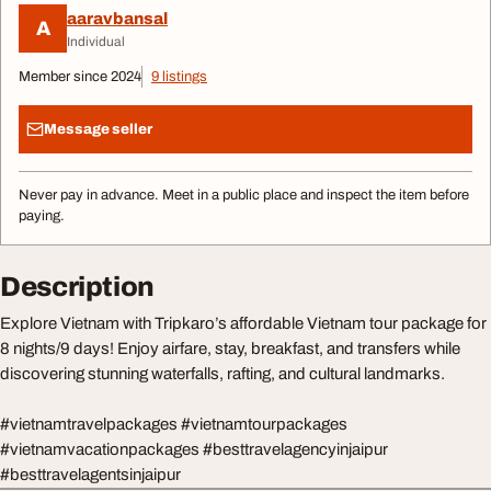
aaravbansal
A
Individual
Member since 2024
9 listings
Message seller
Never pay in advance. Meet in a public place and inspect the item before
paying.
Description
Explore Vietnam with Tripkaro’s affordable Vietnam tour package for
8 nights/9 days! Enjoy airfare, stay, breakfast, and transfers while
discovering stunning waterfalls, rafting, and cultural landmarks.
#vietnamtravelpackages #vietnamtourpackages
#vietnamvacationpackages #besttravelagencyinjaipur
#besttravelagentsinjaipur