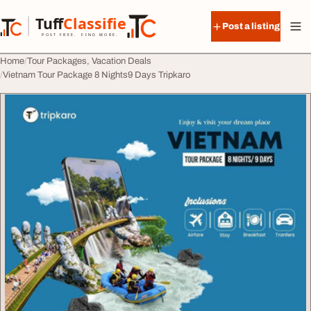
Skip to content
Tuff
Classified
Post a listing
TuffClassified
POST FREE. FIND MORE.
Home
Tour Packages, Vacation Deals
Vietnam Tour Package 8 Nights9 Days Tripkaro