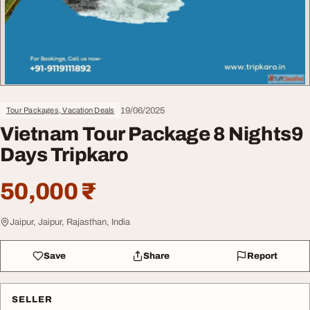
19/06/2025
Tour Packages, Vacation Deals
Vietnam Tour Package 8 Nights9
Days Tripkaro
50,000 ₹
Jaipur, Jaipur, Rajasthan, India
Save
Share
Report
SELLER