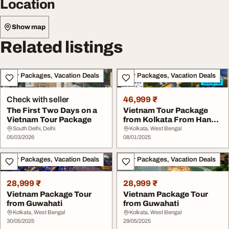
Location
Show map
Related listings
Tour Packages, Vacation Deals
Tour Packages, Vacation Deals
Check with seller
46,999 ₹
The First Two Days on a
Vietnam Tour Package
Vietnam Tour Package
from Kolkata From Hanoi
to the Mekong D...
South Delhi, Delhi
Kolkata, West Bengal
05/03/2026
08/01/2025
Tour Packages, Vacation Deals
Tour Packages, Vacation Deals
28,999 ₹
28,999 ₹
Vietnam Package Tour
Vietnam Package Tour
from Guwahati
from Guwahati
Kolkata, West Bengal
Kolkata, West Bengal
30/05/2025
29/05/2025