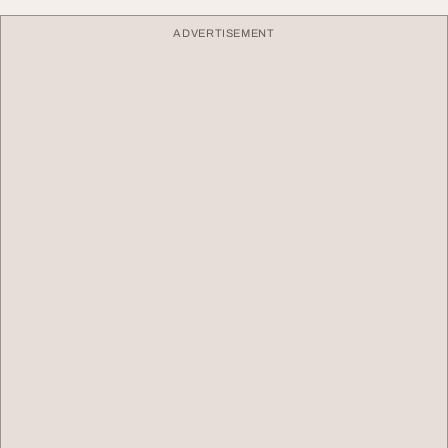
ADVERTISEMENT