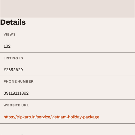
Details
VIEWS
132
LISTING ID
#2653829
PHONE NUMBER
09119111892
WEBSITE URL
https://tripkaro.in/service/vietnam-holiday-package