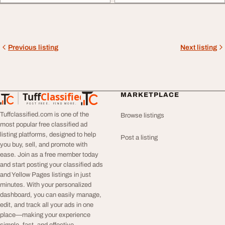
Previous listing
Next listing
Tuff
Classified
MARKETPLACE
TuffClassified
POST FREE. FIND MORE.
Tuffclassified.com is one of the
Browse listings
most popular free classified ad
listing platforms, designed to help
Post a listing
you buy, sell, and promote with
ease. Join as a free member today
and start posting your classified ads
and Yellow Pages listings in just
minutes. With your personalized
dashboard, you can easily manage,
edit, and track all your ads in one
place—making your experience