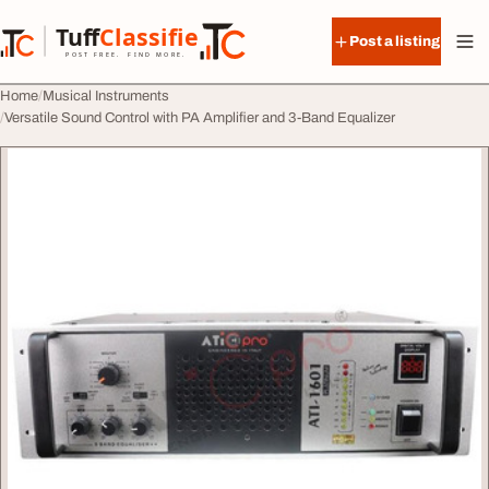
Skip to content
Tuff
Classified
Post a listing
TuffClassified
POST FREE. FIND MORE.
Home
Musical Instruments
Versatile Sound Control with PA Amplifier and 3-Band Equalizer