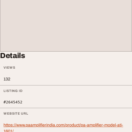
Details
VIEWS
132
LISTING ID
#2645452
WEBSITE URL
https://www.paamplifierindia.com/product/pa-amplifier-model-ati-
1601/