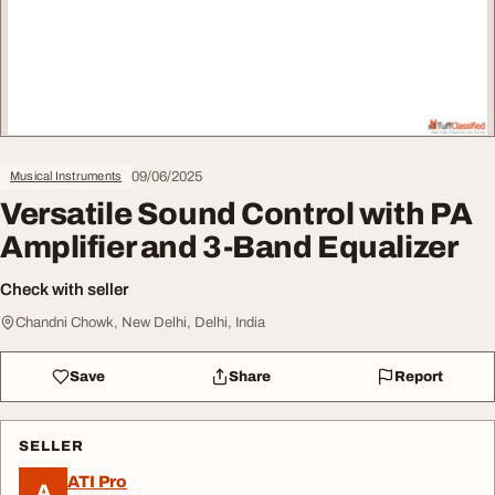
09/06/2025
Musical Instruments
Versatile Sound Control with PA
Amplifier and 3-Band Equalizer
Check with seller
Chandni Chowk, New Delhi, Delhi, India
Save
Share
Report
SELLER
ATI Pro
A