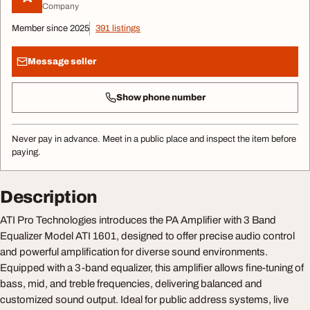
Company
Member since 2025
391 listings
Message seller
Show phone number
Never pay in advance. Meet in a public place and inspect the item before
paying.
Description
ATI Pro Technologies introduces the PA Amplifier with 3 Band
Equalizer Model ATI 1601, designed to offer precise audio control
and powerful amplification for diverse sound environments.
Equipped with a 3-band equalizer, this amplifier allows fine-tuning of
bass, mid, and treble frequencies, delivering balanced and
customized sound output. Ideal for public address systems, live