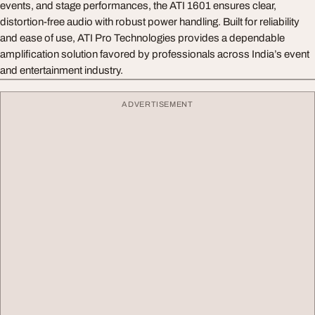
events, and stage performances, the ATI 1601 ensures clear,
distortion-free audio with robust power handling. Built for reliability
and ease of use, ATI Pro Technologies provides a dependable
amplification solution favored by professionals across India’s event
and entertainment industry.
ADVERTISEMENT