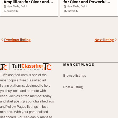
Amplifiers for Clear and
for Clear and Powerful
Powerful Sound
Sound
New Delhi, Delhi
New Delhi, Delhi
17/03/2026
15/12/2025
Previous listing
Next listing
Tuff
Classified
MARKETPLACE
TuffClassified
POST FREE. FIND MORE.
Tuffclassified.com is one of the
Browse listings
most popular free classified ad
listing platforms, designed to help
Post a listing
you buy, sell, and promote with
ease. Join as a free member today
and start posting your classified ads
and Yellow Pages listings in just
minutes. With your personalized
dashboard, you can easily manage,