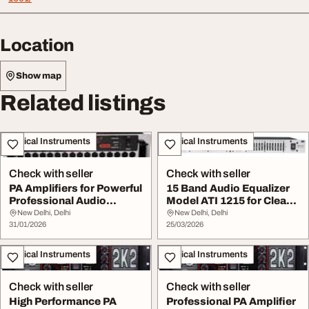
Location
Show map
Related listings
Musical Instruments
Musical Instruments
Check with seller
Check with seller
PA Amplifiers for Powerful
15 Band Audio Equalizer
Professional Audio
Model ATI 1215 for Clear
Performance
Sound Contr...
New Delhi, Delhi
New Delhi, Delhi
31/01/2026
25/03/2026
Musical Instruments
Musical Instruments
Check with seller
Check with seller
High Performance PA
Professional PA Amplifier