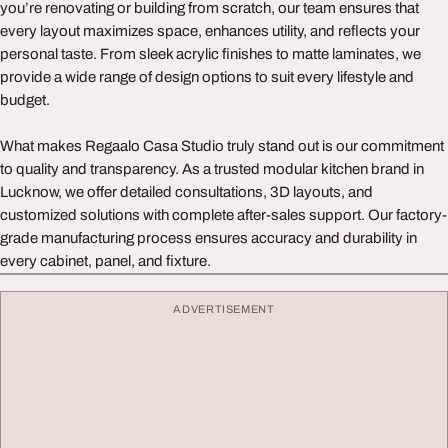
you’re renovating or building from scratch, our team ensures that
every layout maximizes space, enhances utility, and reflects your
personal taste. From sleek acrylic finishes to matte laminates, we
provide a wide range of design options to suit every lifestyle and
budget.
What makes Regaalo Casa Studio truly stand out is our commitment
to quality and transparency. As a trusted modular kitchen brand in
Lucknow, we offer detailed consultations, 3D layouts, and
customized solutions with complete after-sales support. Our factory-
grade manufacturing process ensures accuracy and durability in
every cabinet, panel, and fixture.
ADVERTISEMENT