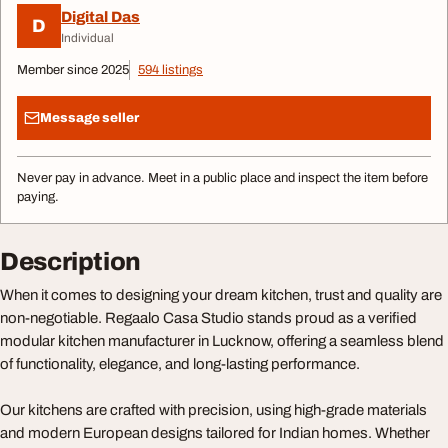
Digital Das
D
Individual
Member since 2025
594 listings
Message seller
Never pay in advance. Meet in a public place and inspect the item before
paying.
Description
When it comes to designing your dream kitchen, trust and quality are
non-negotiable. Regaalo Casa Studio stands proud as a verified
modular kitchen manufacturer in Lucknow, offering a seamless blend
of functionality, elegance, and long-lasting performance.
Our kitchens are crafted with precision, using high-grade materials
and modern European designs tailored for Indian homes. Whether