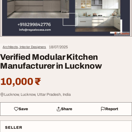
18/07/2025
Architects, Interior Designers
Verified Modular Kitchen
Manufacturer in Lucknow
10,000 ₹
Lucknow, Lucknow, Uttar Pradesh, India
Save
Share
Report
SELLER