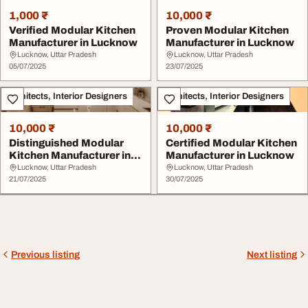
1,000 ₹
10,000 ₹
Verified Modular Kitchen
Proven Modular Kitchen
Manufacturer in Lucknow
Manufacturer in Lucknow
Lucknow, Uttar Pradesh
Lucknow, Uttar Pradesh
05/07/2025
23/07/2025
Architects, Interior Designers
Architects, Interior Designers
10,000 ₹
10,000 ₹
Distinguished Modular
Certified Modular Kitchen
Kitchen Manufacturer in
Manufacturer in Lucknow
Lucknow
Lucknow, Uttar Pradesh
Lucknow, Uttar Pradesh
21/07/2025
30/07/2025
Previous listing
Next listing