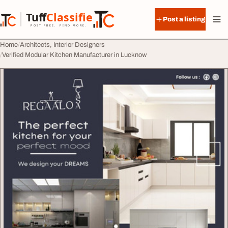
Skip to content
Tuff
Classified
Post a listing
TuffClassified
POST FREE. FIND MORE.
Home
Architects, Interior Designers
Verified Modular Kitchen Manufacturer in Lucknow