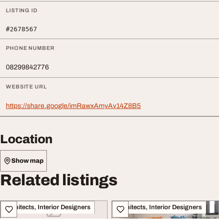
LISTING ID
#2678567
PHONE NUMBER
08299842776
WEBSITE URL
https://share.google/imRawxAmyAv14Z8B5
Location
Show map
Related listings
Architects, Interior Designers
Architects, Interior Designers