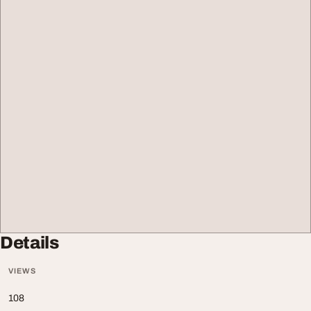
Details
VIEWS
108