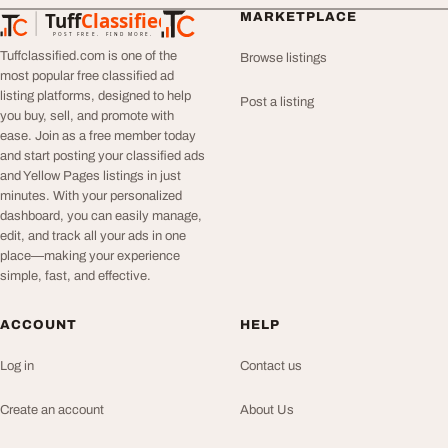
Tuff
Classified
MARKETPLACE
TuffClassified
POST FREE. FIND MORE.
Tuffclassified.com is one of the
Browse listings
most popular free classified ad
listing platforms, designed to help
Post a listing
you buy, sell, and promote with
ease. Join as a free member today
and start posting your classified ads
and Yellow Pages listings in just
minutes. With your personalized
dashboard, you can easily manage,
edit, and track all your ads in one
place—making your experience
simple, fast, and effective.
ACCOUNT
HELP
Log in
Contact us
Create an account
About Us