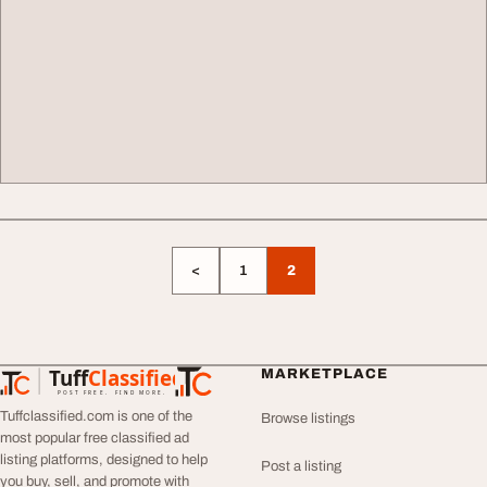
<
1
2
Tuff
Classified
MARKETPLACE
TuffClassified
POST FREE. FIND MORE.
Tuffclassified.com is one of the
Browse listings
most popular free classified ad
listing platforms, designed to help
Post a listing
you buy, sell, and promote with