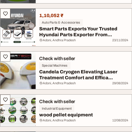
1,10,052 ₹
Auto Parts & Accessories
Smart Parts Exports Your Trusted
Hyundai Parts Exporter From...
Adoni, Andhra Pradesh
23/11/2024
Check with seller
Special Machines
Candela Cryogen Elevating Laser
Treatment Comfort and Effica...
Adoni, Andhra Pradesh
29/08/2024
Check with seller
Industrial Equipment
wood pellet equipment
Adoni, Andhra Pradesh
12/08/2024