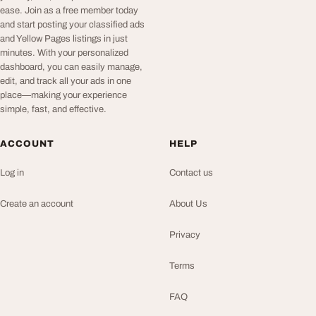
ease. Join as a free member today
and start posting your classified ads
and Yellow Pages listings in just
minutes. With your personalized
dashboard, you can easily manage,
edit, and track all your ads in one
place—making your experience
simple, fast, and effective.
ACCOUNT
HELP
Log in
Contact us
Create an account
About Us
Privacy
Terms
FAQ