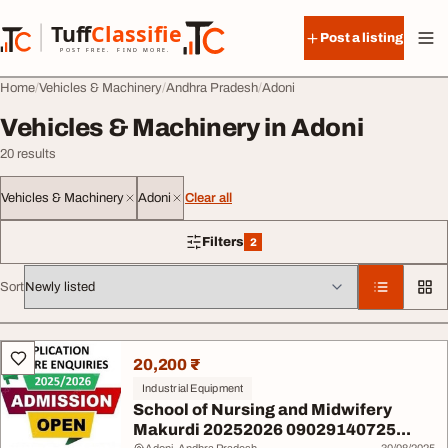
Skip to content
Tuff
Classified
Post a listing
TuffClassified
POST FREE. FIND MORE.
Home
Vehicles & Machinery
Andhra Pradesh
Adoni
Vehicles & Machinery in Adoni
20 results
Vehicles & Machinery
Adoni
Clear all
Filters
2
2 filters applied
Sort
All listings
20,200 ₹
Industrial Equipment
School of Nursing and Midwifery
Makurdi 20252026 09029140725...