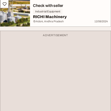
Check with seller
Industrial Equipment
RICHI Machinery
Adoni, Andhra Pradesh
12/08/2024
ADVERTISEMENT