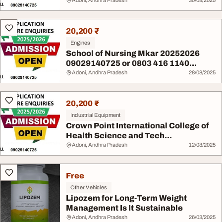
Adoni, Andhra Pradesh
30/08/2025
20,200 ₹
Engines
School of Nursing Mkar 20252026
09029140725 or 0803 416 1140...
Adoni, Andhra Pradesh
28/08/2025
20,200 ₹
Industrial Equipment
Crown Point International College of
Health Science and Tech...
Adoni, Andhra Pradesh
12/08/2025
Free
Other Vehicles
Lipozem for Long-Term Weight
Management Is It Sustainable
Adoni, Andhra Pradesh
26/03/2025