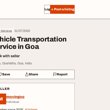
Log in
Post a listing
31/07/2025
r Services
hicle Transportation
rvice in Goa
 with seller
, GoaValha, Goa, India
Save
Share
Report
ELLER
movingoo
M
Individual
mber since 2025
8 listings