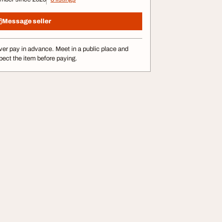
Message seller
er pay in advance. Meet in a public place and
pect the item before paying.