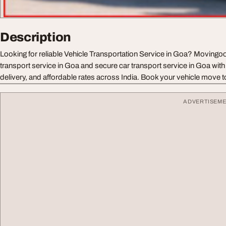
Description
Looking for reliable Vehicle Transportation Service in Goa? Movingoo
transport service in Goa and secure car transport service in Goa with
delivery, and affordable rates across India. Book your vehicle move 
ADVERTISEM