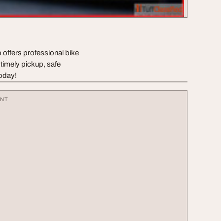
 offers professional bike
 timely pickup, safe
today!
ENT