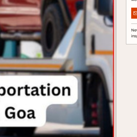
Nev
ins