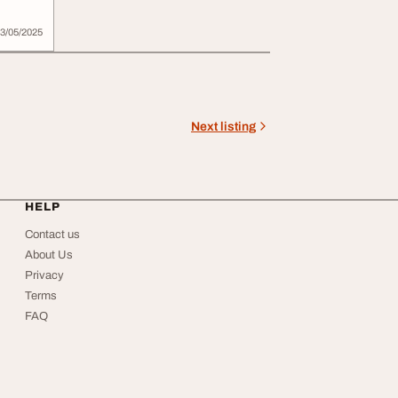
3/05/2025
Next listing
HELP
Contact us
About Us
Privacy
Terms
FAQ