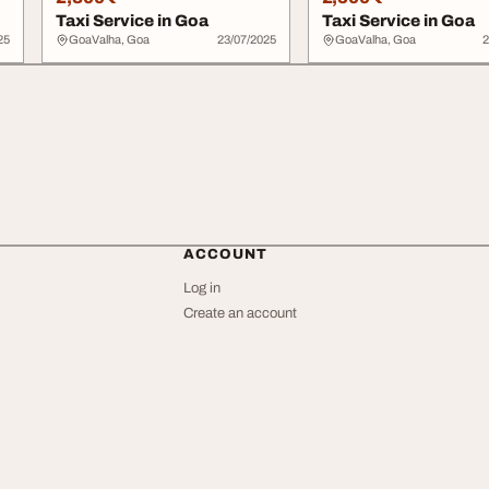
Taxi Service in Goa
Taxi Service in Goa
25
GoaValha, Goa
23/07/2025
GoaValha, Goa
2
ACCOUNT
Log in
Create an account