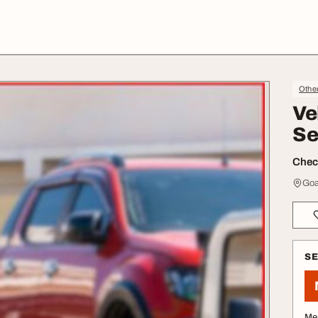
Othe
Ve
Se
Check
Goa
S
Me