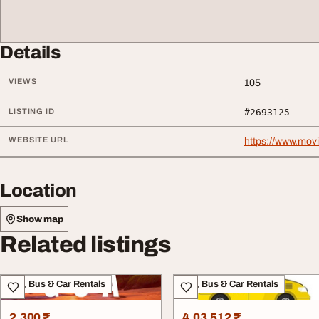
Details
VIEWS
105
LISTING ID
#2693125
WEBSITE URL
https://www.movi
Location
Show map
Related listings
Taxi, Bus & Car Rentals
Taxi, Bus & Car Rentals
2,300 ₹
4,03,512 ₹