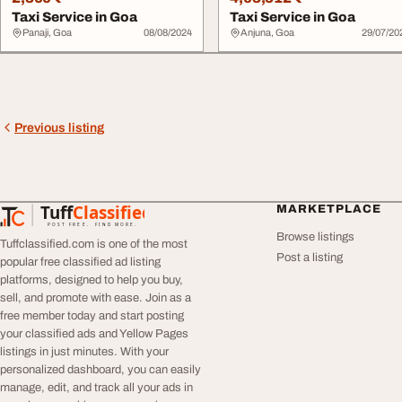
Taxi Service in Goa
Taxi Service in Goa
Panaji, Goa
08/08/2024
Anjuna, Goa
29/07/20
Previous listing
Tuff
Classified
MARKETPLACE
TuffClassified
POST FREE. FIND MORE.
Browse listings
Tuffclassified.com is one of the most
Post a listing
popular free classified ad listing
platforms, designed to help you buy,
sell, and promote with ease. Join as a
free member today and start posting
your classified ads and Yellow Pages
listings in just minutes. With your
personalized dashboard, you can easily
manage, edit, and track all your ads in