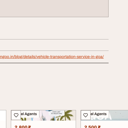
ngoo.in/blog/details/vehicle-transportation-service-in-goa/
Travel Agents
Travel Agents
2,800 ₹
2,500 ₹