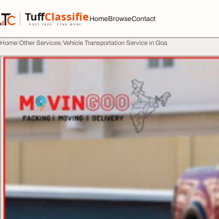
Skip to content
Tuff
Classified
Home
Browse
Contact
TuffClassified
POST FREE. FIND MORE.
Home
Other Services
Vehicle Transportation Service in Goa