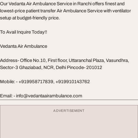
Our Vedanta Air Ambulance Service in Ranchi offers finest and
lowest-price patient transfer Air Ambulance Service with ventilator
setup at budget-friendly price.
To Avail Inquire Today!!
Vedanta Air Ambulance
Address- Office No.10, First floor, Uttaranchal Plaza, Vasundhra,
Sector-3 Ghaziabad, NCR, Delhi Pincode- 201012
Mobile: - +919958717839, +919910143762
Email: -
info@vedantaairambulance.com
ADVERTISEMENT