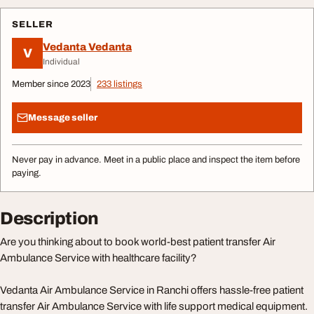
SELLER
Vedanta Vedanta
V
Individual
Member since 2023
233 listings
Message seller
Never pay in advance. Meet in a public place and inspect the item before
paying.
Description
Are you thinking about to book world-best patient transfer Air
Ambulance Service with healthcare facility?
Vedanta Air Ambulance Service in Ranchi offers hassle-free patient
transfer Air Ambulance Service with life support medical equipment.