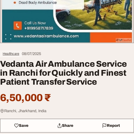
08/07/2025
Healthcare
Vedanta Air Ambulance Service
in Ranchi for Quickly and Finest
Patient Transfer Service
6,50,000 ₹
Ranchi, Jharkhand, India
Save
Share
Report