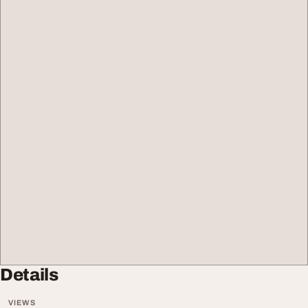
Details
VIEWS