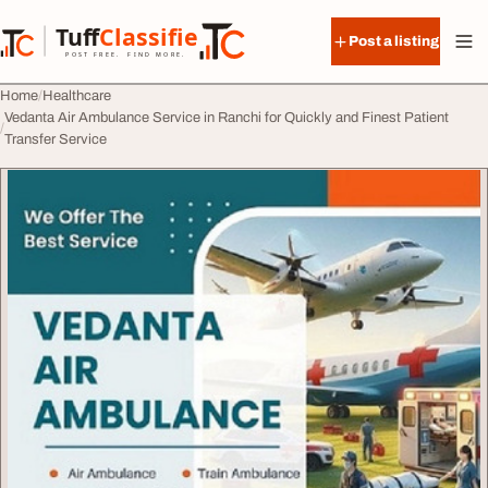
Skip to content
Tuff
Classified
Post a listing
TuffClassified
POST FREE. FIND MORE.
Home
Healthcare
Vedanta Air Ambulance Service in Ranchi for Quickly and Finest Patient
Transfer Service