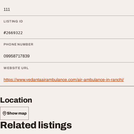
111
LISTING ID
#2669322
PHONE NUMBER
09958717839
WEBSITE URL
https://www.vedantaairambulance.com/air-ambulance-in-ranchi/
Location
Show map
Related listings