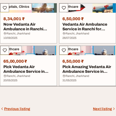
Hospitals, Clinics
Healthcare
8,34,001 ₹
6,50,000 ₹
Now Vedanta Air
Vedanta Air Ambulance
Ambulance in Ranchi
Service in Ranchi for
Provides Timely Medical
Excellent and Fa...
Ranchi, Jharkhand
Ranchi, Jharkhand
...
10/09/2025
26/07/2025
Healthcare
Healthcare
65,00,000 ₹
6,50,000 ₹
Pick Vedanta Air
Pick Amazing Vedanta Air
Ambulance Service in
Ambulance Service in
Ranchi with Modern
Ranchi with Me...
Ranchi, Jharkhand
Ranchi, Jharkhand
Med...
20/05/2025
31/05/2025
Previous listing
Next listing