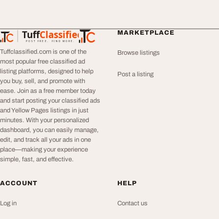
Tuff
Classified
MARKETPLACE
TuffClassified
POST FREE. FIND MORE.
Tuffclassified.com is one of the
Browse listings
most popular free classified ad
listing platforms, designed to help
Post a listing
you buy, sell, and promote with
ease. Join as a free member today
and start posting your classified ads
and Yellow Pages listings in just
minutes. With your personalized
dashboard, you can easily manage,
edit, and track all your ads in one
place—making your experience
simple, fast, and effective.
ACCOUNT
HELP
Log in
Contact us