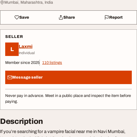
Mumbai, Maharashtra, India
Save
Share
Report
SELLER
Laxmi
L
Individual
Member since 2025
110 listings
Message seller
Never pay in advance. Meet in a public place and inspect the item before
paying.
Description
If you’re searching for a vampire facial near me in Navi Mumbai,