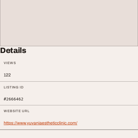
Details
VIEWS
122
LISTING ID
#2666462
WEBSITE URL
https://www.yuvaniaestheticclinic.com/