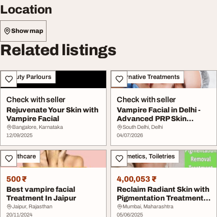
Location
Show map
Related listings
Beauty Parlours
Alternative Treatments
Check with seller
Check with seller
Rejuvenate Your Skin with
Vampire Facial in Delhi -
Vampire Facial
Advanced PRP Skin
Rejuvenation
Bangalore, Karnataka
South Delhi, Delhi
12/09/2025
04/07/2026
Healthcare
Cosmetics, Toiletries
500 ₹
4,00,053 ₹
Best vampire facial
Reclaim Radiant Skin with
Treatment In Jaipur
Pigmentation Treatment
in Mumbai
Jaipur, Rajasthan
Mumbai, Maharashtra
20/11/2024
05/06/2025