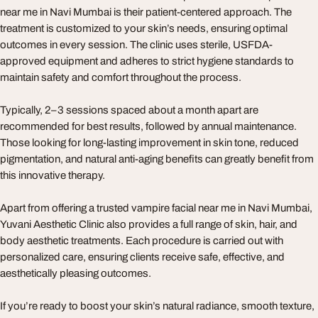
near me in Navi Mumbai is their patient-centered approach. The
treatment is customized to your skin’s needs, ensuring optimal
outcomes in every session. The clinic uses sterile, USFDA-
approved equipment and adheres to strict hygiene standards to
maintain safety and comfort throughout the process.
Typically, 2–3 sessions spaced about a month apart are
recommended for best results, followed by annual maintenance.
Those looking for long-lasting improvement in skin tone, reduced
pigmentation, and natural anti-aging benefits can greatly benefit from
this innovative therapy.
Apart from offering a trusted vampire facial near me in Navi Mumbai,
Yuvani Aesthetic Clinic also provides a full range of skin, hair, and
body aesthetic treatments. Each procedure is carried out with
personalized care, ensuring clients receive safe, effective, and
aesthetically pleasing outcomes.
If you’re ready to boost your skin’s natural radiance, smooth texture,