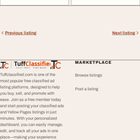
Previous listing
Next listing
Tuff
Classified
MARKETPLACE
TuffClassified
POST FREE. FIND MORE.
Tuffclassified.com is one of the
Browse listings
most popular free classified ad
listing platforms, designed to help
Post a listing
you buy, sell, and promote with
ease. Join as a free member today
and start posting your classified ads
and Yellow Pages listings in just
minutes. With your personalized
dashboard, you can easily manage,
edit, and track all your ads in one
place—making your experience