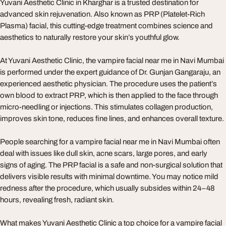
Yuvani Aesthetic Clinic in Kharghar is a trusted destination for
advanced skin rejuvenation. Also known as PRP (Platelet-Rich
Plasma) facial, this cutting-edge treatment combines science and
aesthetics to naturally restore your skin’s youthful glow.
At Yuvani Aesthetic Clinic, the vampire facial near me in Navi Mumbai
is performed under the expert guidance of Dr. Gunjan Gangaraju, an
experienced aesthetic physician. The procedure uses the patient’s
own blood to extract PRP, which is then applied to the face through
micro-needling or injections. This stimulates collagen production,
improves skin tone, reduces fine lines, and enhances overall texture.
People searching for a vampire facial near me in Navi Mumbai often
deal with issues like dull skin, acne scars, large pores, and early
signs of aging. The PRP facial is a safe and non-surgical solution that
delivers visible results with minimal downtime. You may notice mild
redness after the procedure, which usually subsides within 24–48
hours, revealing fresh, radiant skin.
What makes Yuvani Aesthetic Clinic a top choice for a vampire facial