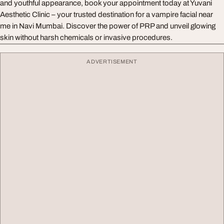
and youthful appearance, book your appointment today at Yuvani
Aesthetic Clinic – your trusted destination for a vampire facial near
me in Navi Mumbai. Discover the power of PRP and unveil glowing
skin without harsh chemicals or invasive procedures.
ADVERTISEMENT