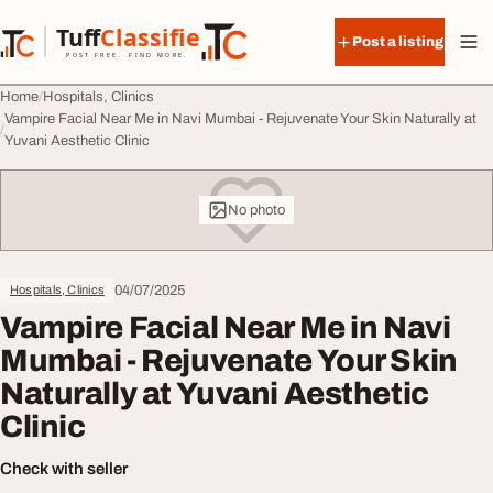
Skip to content
Tuff
Classified
Post a listing
TuffClassified
POST FREE. FIND MORE.
Home
Hospitals, Clinics
Vampire Facial Near Me in Navi Mumbai - Rejuvenate Your Skin Naturally at
Yuvani Aesthetic Clinic
No photo
04/07/2025
Hospitals, Clinics
Vampire Facial Near Me in Navi
Mumbai - Rejuvenate Your Skin
Naturally at Yuvani Aesthetic
Clinic
Check with seller