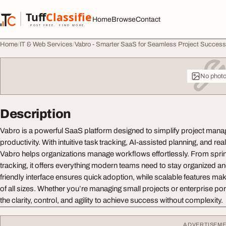
Skip to content
Tuff
Classified
Home
Browse
Contact
TuffClassified
POST FREE. FIND MORE.
Home
IT & Web Services
Vabro - Smarter SaaS for Seamless Project Success
No phot
Description
Vabro is a powerful SaaS platform designed to simplify project ma
productivity. With intuitive task tracking, AI-assisted planning, and rea
Vabro helps organizations manage workflows effortlessly. From sprin
tracking, it offers everything modern teams need to stay organized and 
friendly interface ensures quick adoption, while scalable features mak
of all sizes. Whether you’re managing small projects or enterprise por
the clarity, control, and agility to achieve success without complexity.
ADVERTISEM