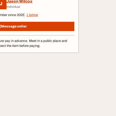
Jason Wilcox
J
Individual
mber since 2025
1 listing
Message seller
er pay in advance. Meet in a public place and
pect the item before paying.