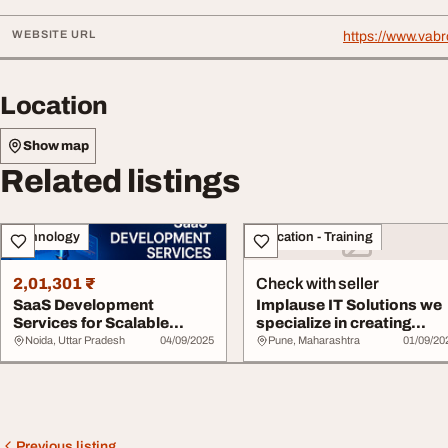
WEBSITE URL
https://www.vabr
Location
Show map
Related listings
Technology
Education - Training
2,01,301 ₹
Check with seller
SaaS Development
Implause IT Solutions we
Services for Scalable
specialize in creating
Cloud Applications
tailored Saa...
Noida, Uttar Pradesh
04/09/2025
Pune, Maharashtra
01/09/20
Previous listing