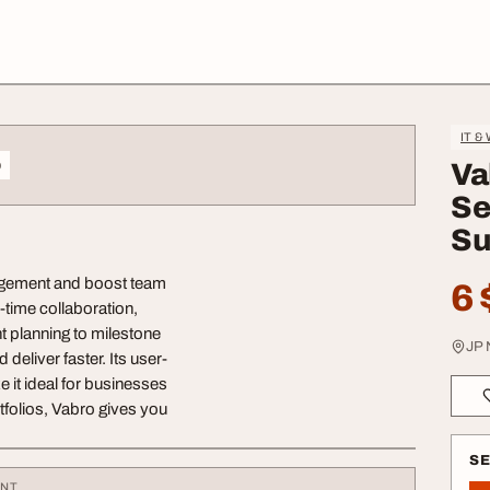
IT &
o
Va
Se
Su
nagement and boost team
6 
l-time collaboration,
t planning to milestone
JP 
deliver faster. Its user-
e it ideal for businesses
tfolios, Vabro gives you
S
ENT