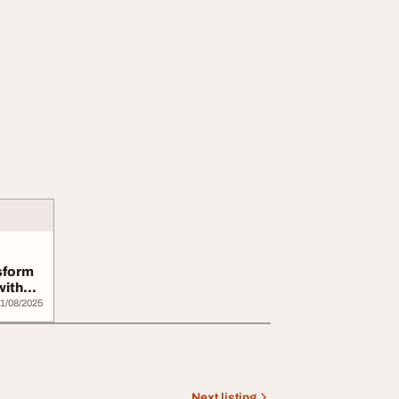
sform
with
1/08/2025
Next listing