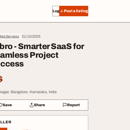
Log in
Post a listing
01/10/2025
 Web Services
bro - Smarter SaaS for
amless Project
ccess
$
Nagar, Bangalore, Karnataka, India
Save
Share
Report
ELLER