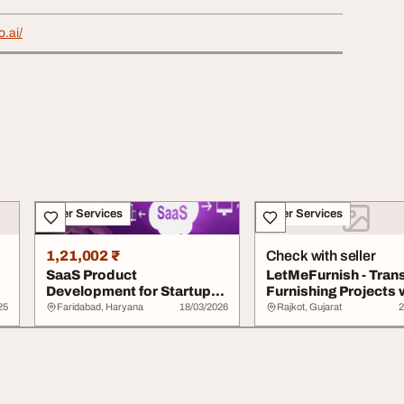
o.ai/
Other Services
Other Services
1,21,002 ₹
Check with seller
SaaS Product
LetMeFurnish - Tran
Development for Startups
Furnishing Projects 
and Enterprises
Smart AI-D...
25
Faridabad, Haryana
18/03/2026
Rajkot, Gujarat
2