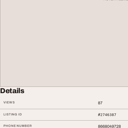
Details
VIEWS
87
LISTING ID
#2746387
PHONE NUMBER
8668049728