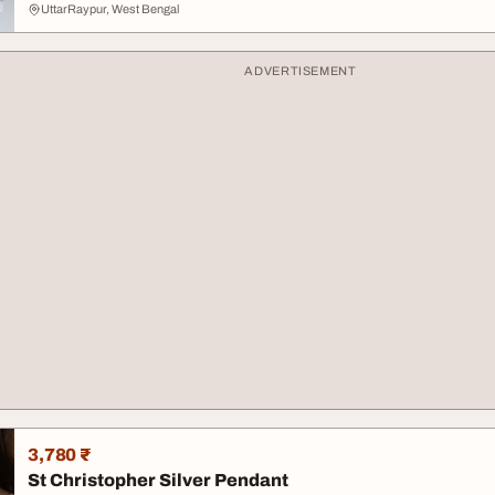
UttarRaypur, West Bengal
ADVERTISEMENT
3,780 ₹
St Christopher Silver Pendant