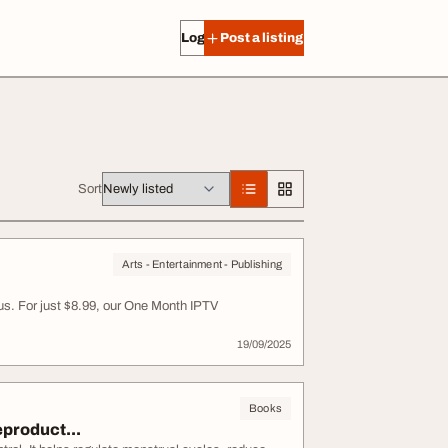
Log in
Post a listing
Sort
Arts - Entertainment - Publishing
us. For just $8.99, our One Month IPTV
19/09/2025
Books
eproduct...