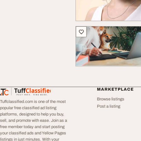
Tuff
Classified
MARKETPLACE
TuffClassified
POST FREE. FIND MORE.
Browse listings
Tuffclassified.com is one of the most
Post a listing
popular free classified ad listing
platforms, designed to help you buy,
sell, and promote with ease. Join as a
free member today and start posting
your classified ads and Yellow Pages
listings in just minutes. With your