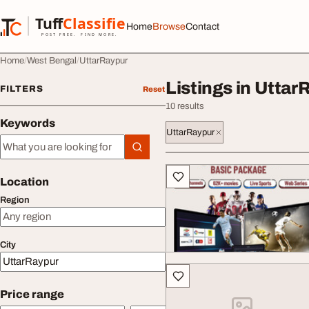
Skip to content
Tuff
Classified
Home
Browse
Contact
TuffClassified
POST FREE. FIND MORE.
Home
West Bengal
UttarRaypur
Listings in Uttar
FILTERS
Reset
10 results
Keywords
UttarRaypur
Keywords
All listings
Location
Region
City
Price range