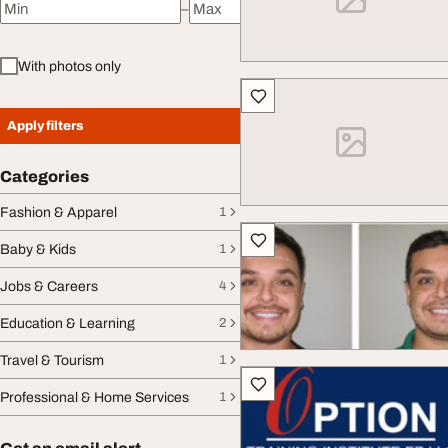
–
Minimum price
Maximum price
With photos only
Apply filters
Categories
Fashion & Apparel
1
Baby & Kids
1
Jobs & Careers
4
Education & Learning
2
Travel & Tourism
1
Professional & Home Services
1