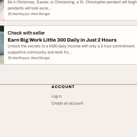
Be it Christmas, Easter, or Christening, a St. Christopher pendant will bright
pendants will look exce...
UttarRaypur, West Bengal
Check with seller
Earn Big Work Little 300 Daily in Just 2 Hours
Unlock the secrets to a $300 daily income with only a 2-hour commitment. N
supportive community and work fro...
UttarRaypur, West Bengal
ACCOUNT
Log in
Create an account