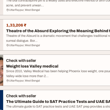
The oral contraceptive pill is a widely used and effective method of birth co
acne, and prevent unwan...
UttarRaypur, West Bengal
1,33,206 ₹
Theatre of the Absurd Exploring the Meaning Behind 
Theatre of the Absurd is a dramatic movement that challenges traditional nar
surreal dialogue. Bor...
UttarRaypur, West Bengal
Check with seller
Weight loss Valley medical
Since 2010, Valley Medical has been helping Phoenix lose weight, one pou
Valley-wide lose more than 2...
UttarRaypur, West Bengal
Check with seller
The Ultimate Guide to SAT Practice Tests and UAE S
The ultimate guide to SAT practice tests and UAE SAT prep provides a str