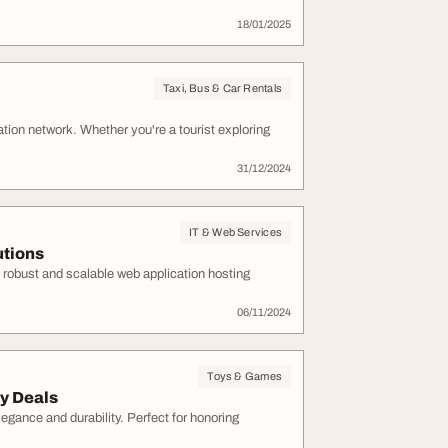
18/01/2025
Taxi, Bus & Car Rentals
rtation network. Whether you're a tourist exploring
31/12/2024
IT & Web Services
utions
s robust and scalable web application hosting
06/11/2024
Toys & Games
y Deals
egance and durability. Perfect for honoring