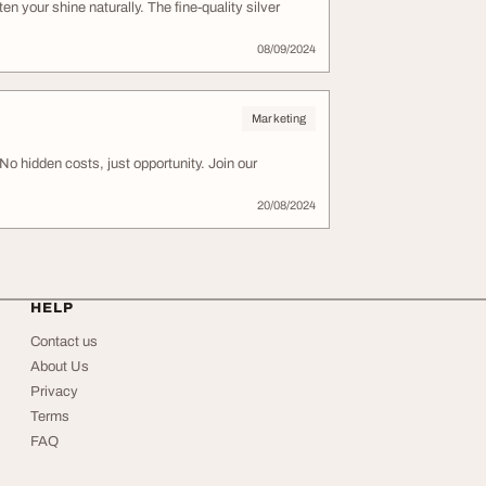
en your shine naturally. The fine-quality silver
08/09/2024
Marketing
o hidden costs, just opportunity. Join our
20/08/2024
HELP
Contact us
About Us
Privacy
Terms
FAQ