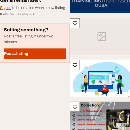
Get an email alert
Sign in
to be emailed when a new listing
matches this search.
Selling something?
Post a free listing in under two
minutes.
Post a listing