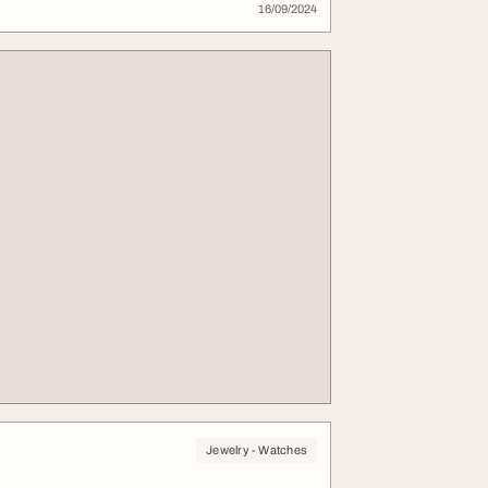
16/09/2024
Jewelry - Watches