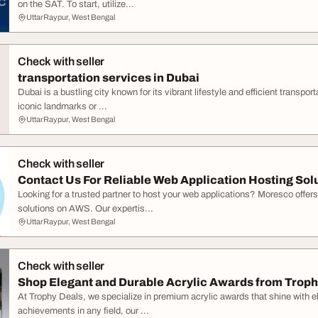
on the SAT. To start, utilize...
UttarRaypur, West Bengal
Check with seller
transportation services in Dubai
Dubai is a bustling city known for its vibrant lifestyle and efficient transpo
iconic landmarks or ...
UttarRaypur, West Bengal
Check with seller
Contact Us For Reliable Web Application Hosting Sol
Looking for a trusted partner to host your web applications? Moresco offer
solutions on AWS. Our expertis...
UttarRaypur, West Bengal
Check with seller
Shop Elegant and Durable Acrylic Awards from Troph
At Trophy Deals, we specialize in premium acrylic awards that shine with el
achievements in any field, our ...