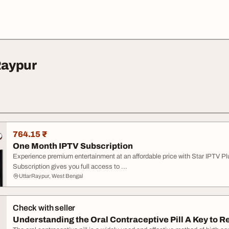
Raypur
764.15 ₹
One Month IPTV Subscription
Experience premium entertainment at an affordable price with Star IPTV Pl
Subscription gives you full access to ...
UttarRaypur, West Bengal
Check with seller
Understanding the Oral Contraceptive Pill A Key to R