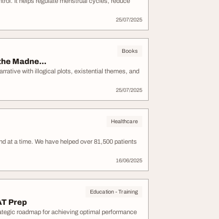
ntrol. It helps regulate menstrual cycles, reduce
25/07/2025
Books
the Madne...
rative with illogical plots, existential themes, and
25/07/2025
Healthcare
nd at a time. We have helped over 81,500 patients
16/06/2025
Education - Training
AT Prep
ategic roadmap for achieving optimal performance