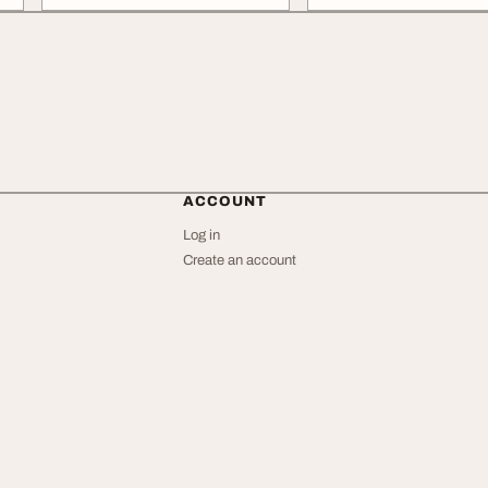
ACCOUNT
Log in
Create an account