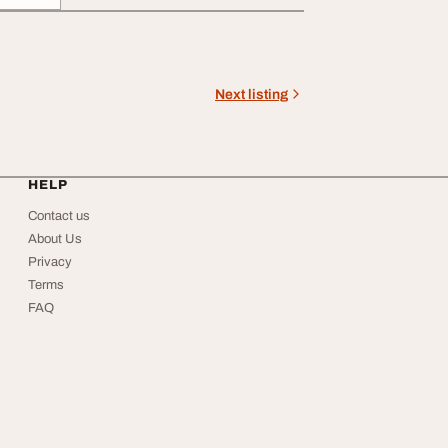
Next listing
HELP
Contact us
About Us
Privacy
Terms
FAQ