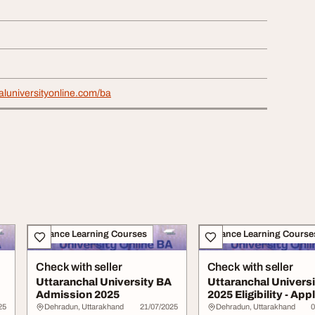
haluniversityonline.com/ba
Distance Learning Courses
Distance Learning Course
Check with seller
Check with seller
Uttaranchal University BA
Uttaranchal Univers
Admission 2025
2025 Eligibility - App
Ease
25
Dehradun, Uttarakhand
21/07/2025
Dehradun, Uttarakhand
0