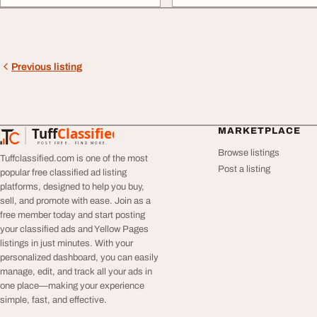
Previous listing
Tuff
Classified
MARKETPLACE
TuffClassified
POST FREE. FIND MORE.
Browse listings
Tuffclassified.com is one of the most
Post a listing
popular free classified ad listing
platforms, designed to help you buy,
sell, and promote with ease. Join as a
free member today and start posting
your classified ads and Yellow Pages
listings in just minutes. With your
personalized dashboard, you can easily
manage, edit, and track all your ads in
one place—making your experience
simple, fast, and effective.