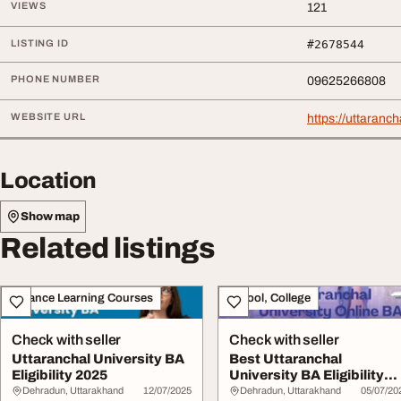
VIEWS
121
LISTING ID
#2678544
PHONE NUMBER
09625266808
WEBSITE URL
https://uttaranc
Location
Show map
Related listings
Distance Learning Courses
School, College
Check with seller
Check with seller
Uttaranchal University BA
Best Uttaranchal
Eligibility 2025
University BA Eligibility
2025
Dehradun, Uttarakhand
12/07/2025
Dehradun, Uttarakhand
05/07/20