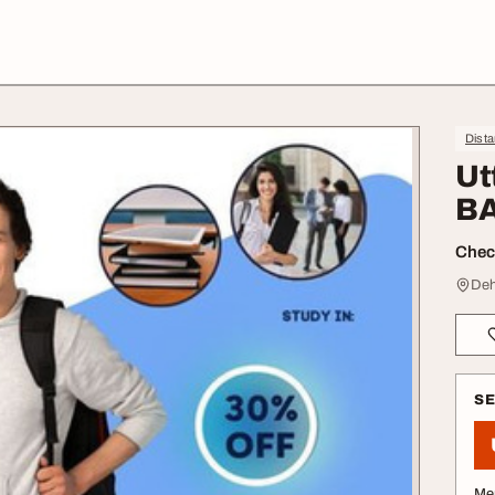
Dist
Ut
BA
Check
Deh
S
Me