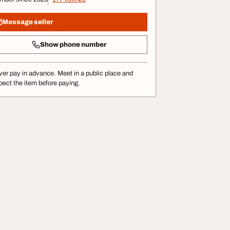
Message seller
Show phone number
er pay in advance. Meet in a public place and
pect the item before paying.