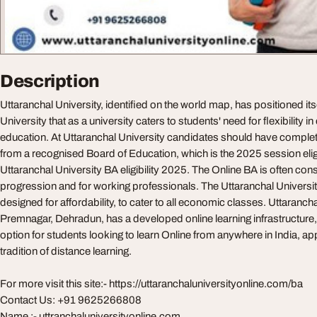
Description
Uttaranchal University, identified on the world map, has positioned itse
University that as a university caters to students' need for flexibility i
education. At Uttaranchal University candidates should have comple
from a recognised Board of Education, which is the 2025 session eligibi
Uttaranchal University BA eligibility 2025. The Online BA is often co
progression and for working professionals. The Uttaranchal Universit
designed for affordability, to cater to all economic classes. Uttarancha
Premnagar, Dehradun, has a developed online learning infrastructure, 
option for students looking to learn Online from anywhere in India, a
tradition of distance learning.
For more visit this site:- https://uttaranchaluniversityonline.com/ba
Contact Us: +91 9625266808
Name :- uttranchaluniversityonline.com