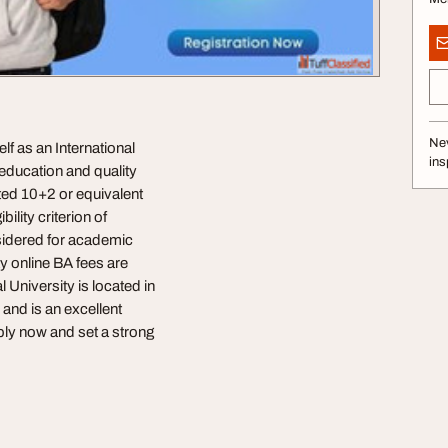
Nev
lf as an International
ins
n education and quality
ted 10+2 or equivalent
lity criterion of
nsidered for academic
y online BA fees are
l University is located in
and is an excellent
pply now and set a strong