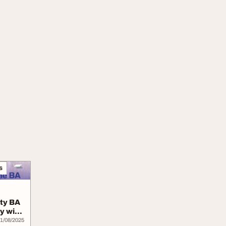
s
ity BA
ly with
1/08/2025