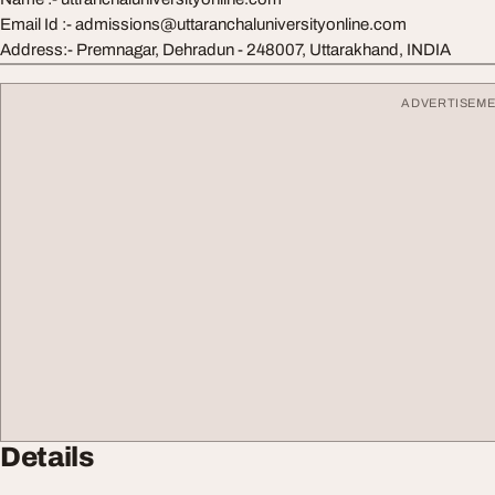
Email Id :- admissions@uttaranchaluniversityonline.com
Address:- Premnagar, Dehradun - 248007, Uttarakhand, INDIA
ADVERTISEM
Details