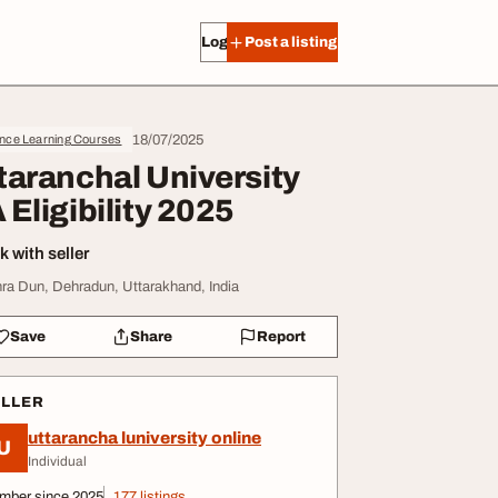
Log in
Post a listing
18/07/2025
ance Learning Courses
taranchal University
 Eligibility 2025
 with seller
ra Dun, Dehradun, Uttarakhand, India
Save
Share
Report
ELLER
uttarancha luniversity online
U
Individual
mber since 2025
177 listings