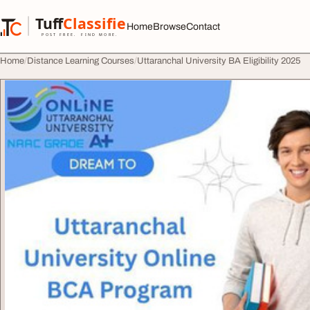
Skip to content
Tuff
Classified
Home
Browse
Contact
TuffClassified
POST FREE. FIND MORE.
Home
Distance Learning Courses
Uttaranchal University BA Eligibility 2025