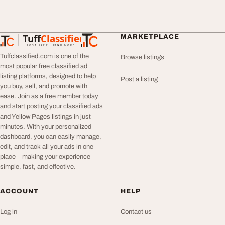
Tuff
Classified
MARKETPLACE
TuffClassified
POST FREE. FIND MORE.
Tuffclassified.com is one of the
Browse listings
most popular free classified ad
listing platforms, designed to help
Post a listing
you buy, sell, and promote with
ease. Join as a free member today
and start posting your classified ads
and Yellow Pages listings in just
minutes. With your personalized
dashboard, you can easily manage,
edit, and track all your ads in one
place—making your experience
simple, fast, and effective.
ACCOUNT
HELP
Log in
Contact us