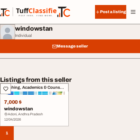
Skip to content
Tuff
Classified
Post a listing
TuffClassified
POST FREE. FIND MORE.
windowstan
Individual
Message seller
Listings from this seller
Teaching, Academics & Counselling
7,000 $
windowstan
Adoni, Andhra Pradesh
12/04/2026
1