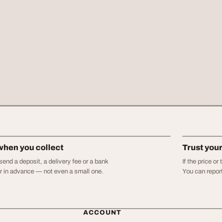
when you collect
Trust you
end a deposit, a delivery fee or a bank
If the price o
er in advance — not even a small one.
You can report
ACCOUNT