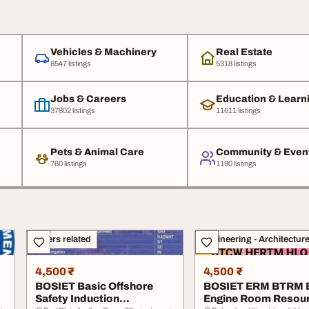
Vehicles & Machinery
Real Estate
8547 listings
5318 listings
Jobs & Careers
Education & Learn
37802 listings
11611 listings
Pets & Animal Care
Community & Even
760 listings
1190 listings
Others related
Engineering - Architectur
4,500 ₹
4,500 ₹
BOSIET Basic Offshore
BOSIET ERM BTRM
Safety Induction
Engine Room Resou