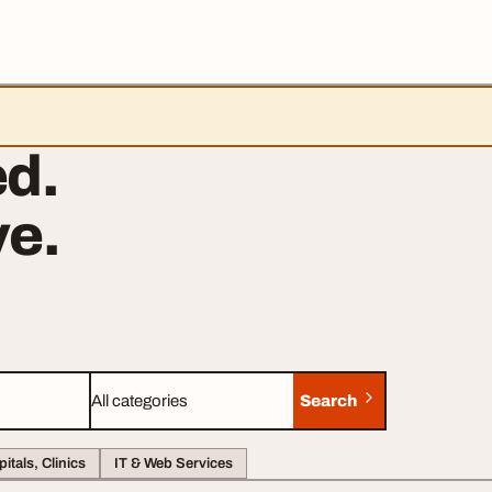
d.
e.
Search
Category
itals, Clinics
IT & Web Services