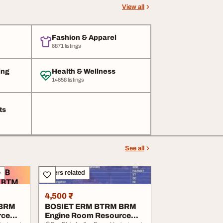
View all
Fashion & Apparel
6871 listings
ing
Health & Wellness
14658 listings
ts
See all
e
Others related
4,500 ₹
 BRM
BOSIET ERM BTRM BRM
rce
Engine Room Resource