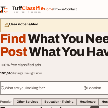
Skip to content
Tuff
Classified
Home
Browse
Contact
TuffClassified
POST FREE. FIND MORE.
User not enabled
Find
What You Nee
Post
What You Hav
100% free classified ads.
157,540
listings live right now.
What are you looking for?
Location
Popular:
Other Services
Education - Training
Healthcare
Hosp