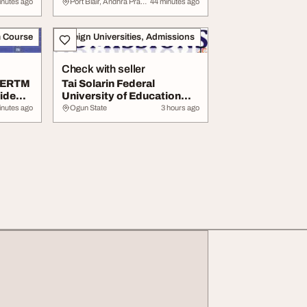
...
Management Training...
inutes ago
Port Blair, Andhra Pradesh
44 minutes ago
m Course
Foreign Universities, Admissions
Check with seller
HERTM
Tai Solarin Federal
ide
University of Education
Ijagun Ijebu Ode...
inutes ago
Ogun State
3 hours ago