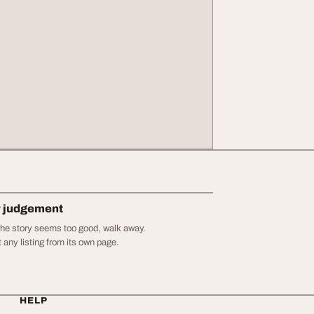
r judgement
r the story seems too good, walk away.
 any listing from its own page.
HELP