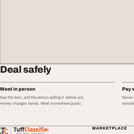
Deal safely
Meet in person
Pay 
See the item, and the person selling it, before any
Never s
money changes hands. Meet somewhere public.
transf
Tuff
Classified
MARKETPLACE
TuffClassified
POST FREE. FIND MORE.