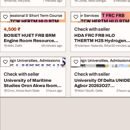
Karnal, Haryana
7 minutes ago
Contai, West Bengal
8 minutes a
Professional & Short Term Course
Other Services
4,500 ₹
Check with seller
BOSIET HUET FRB BRM
HDA FRC FRB HLO
Engine Room Resource
THERTM H2S Hydrogen
Management Training...
Sulphide Gas Safety Cour.
delhi, Delhi
48 minutes ago
Islampur-Nalanda, Bihar
50 minutes a
Foreign Universities, Admissions
Foreign Universities, Admission
Check with seller
Check with seller
University of Maritime
University Of Delta UNID
Studies Oron Akwa Ibom
Agbor 20262O27
State 20262O27...
Admission List Rel...
Oron, Akwa Ibom State
3 hours ago
Warri South, Delta
3 hours a