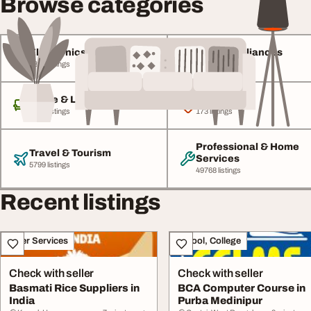
Browse categories
Electronics & Gadgets
Home Appliances
4846 listings
1767 listings
Home & Living
Baby & Kids
8432 listings
173 listings
Professional & Home
Travel & Tourism
Services
5799 listings
49768 listings
Recent listings
Other Services
School, College
Check with seller
Check with seller
Basmati Rice Suppliers in
BCA Computer Course in
India
Purba Medinipur