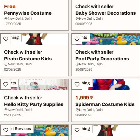
Free
Check with seller
Pennywise Costume
Baby Shower Decorations
New Delhi, Delhi
New Delhi, Delhi
17/09/2025
09/09/2025
Clothing
Events
Check with seller
Check with seller
Pirate Costume Kids
Pool Party Decorations
New Delhi, Delhi
New Delhi, Delhi
02/09/2025
30/08/2025
Events
Clothing
Check with seller
1,999 ₹
Hello Kitty Party Supplies
Spiderman Costume Kids
New Delhi, Delhi
New Delhi, Delhi
25/08/2025
20/08/2025
Event Services
Clothing