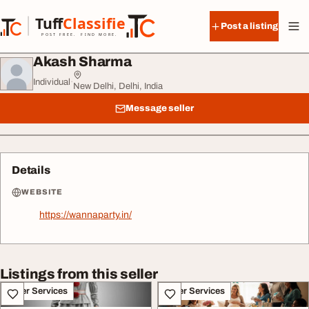
Skip to content
Tuff
Classified
Post a listing
TuffClassified
POST FREE. FIND MORE.
Akash Sharma
Individual
·
New Delhi, Delhi, India
Message seller
Details
WEBSITE
https://wannaparty.in/
Listings from this seller
Other Services
Other Services