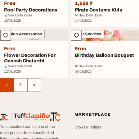
Free
1,699 ₹
Pool Party Decorations
Pirate Costume Kids
New Delhi, Delhi
New Delhi, Delhi
18/08/2025
14/08/2025
Fashion Accessories
Other Services
Free
Free
Flower Decoration For
Birthday Balloon Bouquet
Ganesh Chaturthi
New Delhi, Delhi
New Delhi, Delhi
12/08/2025
08/08/2025
1
2
>
Tuff
Classified
MARKETPLACE
TuffClassified
POST FREE. FIND MORE.
Tuffclassified.com is one of the
Browse listings
most popular free classified ad