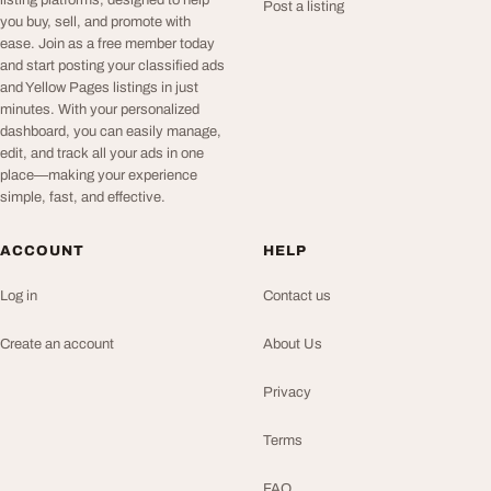
listing platforms, designed to help
Post a listing
you buy, sell, and promote with
ease. Join as a free member today
and start posting your classified ads
and Yellow Pages listings in just
minutes. With your personalized
dashboard, you can easily manage,
edit, and track all your ads in one
place—making your experience
simple, fast, and effective.
ACCOUNT
HELP
Log in
Contact us
Create an account
About Us
Privacy
Terms
FAQ