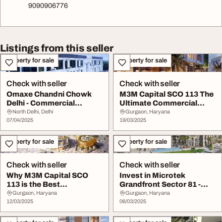
9090906776
Listings from this seller
Property for sale
Property for sale
Check with seller
Check with seller
Omaxe Chandni Chowk
M3M Capital SCO 113 The
Delhi - Commercial
Ultimate Commercial
Investment Hub
Destination in G...
North Delhi, Delhi
Gurgaon, Haryana
07/04/2025
19/03/2025
Property for sale
Property for sale
Check with seller
Check with seller
Why M3M Capital SCO
Invest in Microtek
113 is the Best
Grandfront Sector 81 -
Investment in Gurgaon
Premium SCO Plots ...
Gurgaon, Haryana
Gurgaon, Haryana
12/03/2025
06/03/2025