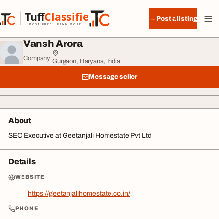
Skip to content
Tuff
Classified
Post a listing
TuffClassified
POST FREE. FIND MORE.
Vansh Arora
Company
·
Gurgaon, Haryana, India
Message seller
About
SEO Executive at Geetanjali Homestate Pvt Ltd
Details
WEBSITE
https://geetanjalihomestate.co.in/
PHONE