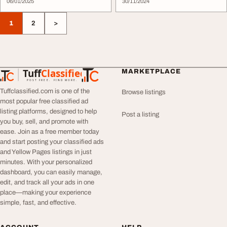
06/01/2025
30/11/2024
1
2
>
Tuff
Classified
MARKETPLACE
TuffClassified
POST FREE. FIND MORE.
Tuffclassified.com is one of the
Browse listings
most popular free classified ad
listing platforms, designed to help
Post a listing
you buy, sell, and promote with
ease. Join as a free member today
and start posting your classified ads
and Yellow Pages listings in just
minutes. With your personalized
dashboard, you can easily manage,
edit, and track all your ads in one
place—making your experience
simple, fast, and effective.