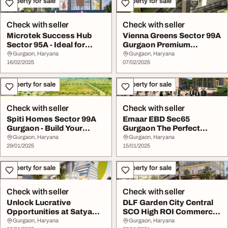
Property for sale
Property for sale
Check with seller
Check with seller
Microtek Success Hub
Vienna Greens Sector 99A
Sector 95A - Ideal for
Gurgaon Premium
Business Investm...
Residential Plots f...
Gurgaon, Haryana
Gurgaon, Haryana
16/02/2025
07/02/2025
Property for sale
Property for sale
Check with seller
Check with seller
Spiti Homes Sector 99A
Emaar EBD Sec65
Gurgaon - Build Your
Gurgaon The Perfect
Dream Home in a ...
Location for Commercial
Gurgaon, Haryana
Gurgaon, Haryana
29/01/2025
...
15/01/2025
Property for sale
Property for sale
Check with seller
Check with seller
Unlock Lucrative
DLF Garden City Central
Opportunities at Satya
SCO High ROI Commercial
The Hive Sector 102 ...
Spaces in Se...
Gurgaon, Haryana
Gurgaon, Haryana