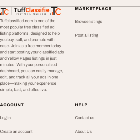
Tuff
Classified
MARKETPLACE
TuffClassified
POST FREE. FIND MORE.
Tuffclassified.com is one of the
Browse listings
most popular free classified ad
listing platforms, designed to help
Post a listing
you buy, sell, and promote with
ease. Join as a free member today
and start posting your classified ads
and Yellow Pages listings in just
minutes. With your personalized
dashboard, you can easily manage,
edit, and track all your ads in one
place—making your experience
simple, fast, and effective.
ACCOUNT
HELP
Log in
Contact us
Create an account
About Us