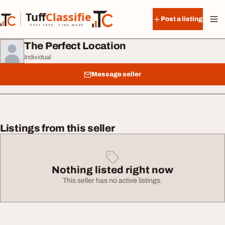
Skip to content
Tuff
Classified
Post a listing
TuffClassified
POST FREE. FIND MORE.
The Perfect Location
Individual
Message seller
Listings from this seller
Nothing listed right now
This seller has no active listings.