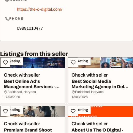
https://the-o-digital.com/
PHONE
09891010477
Listings from this seller
Marketing
Marketing
Check with seller
Check with seller
Best Online Ad's
Best Social Media
Management Services -
Marketing Agency in Delhi
The O Digital
NCR
Faridabad, Haryana
Faridabad, Haryana
17/03/2026
13/03/2026
Marketing
Marketing
Check with seller
Check with seller
Premium Brand Shoot
About Us The O Digital -