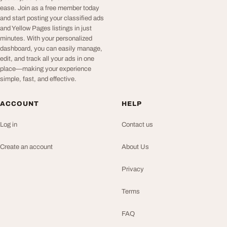
ease. Join as a free member today
and start posting your classified ads
and Yellow Pages listings in just
minutes. With your personalized
dashboard, you can easily manage,
edit, and track all your ads in one
place—making your experience
simple, fast, and effective.
ACCOUNT
HELP
Log in
Contact us
Create an account
About Us
Privacy
Terms
FAQ