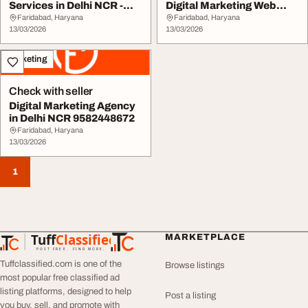
Services in Delhi NCR -
Digital Marketing Web
Book Now
Experts
Faridabad, Haryana
Faridabad, Haryana
13/03/2026
13/03/2026
Marketing
Check with seller
Digital Marketing Agency
in Delhi NCR 9582448672
Faridabad, Haryana
13/03/2026
1
Tuff
Classified
MARKETPLACE
TuffClassified
POST FREE. FIND MORE.
Tuffclassified.com is one of the
Browse listings
most popular free classified ad
listing platforms, designed to help
Post a listing
you buy, sell, and promote with