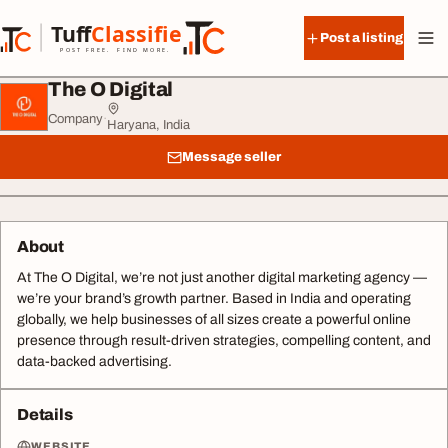
Skip to content
Tuff
Classified
Post a listing
TuffClassified
POST FREE. FIND MORE.
The O Digital
Company
·
Haryana, India
Message seller
About
At The O Digital, we’re not just another digital marketing agency —
we’re your brand’s growth partner. Based in India and operating
globally, we help businesses of all sizes create a powerful online
presence through result-driven strategies, compelling content, and
data-backed advertising.
Details
WEBSITE