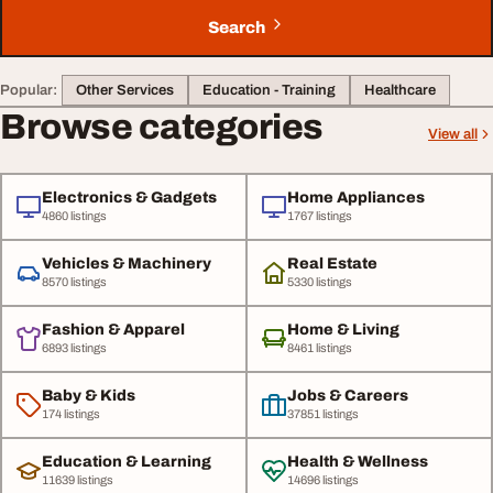
Search
Popular:
Other Services
Education - Training
Healthcare
Browse categories
View all
Electronics & Gadgets
Home Appliances
4860 listings
1767 listings
Vehicles & Machinery
Real Estate
8570 listings
5330 listings
Fashion & Apparel
Home & Living
6893 listings
8461 listings
Baby & Kids
Jobs & Careers
174 listings
37851 listings
Education & Learning
Health & Wellness
11639 listings
14696 listings