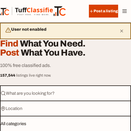
Skip to content
Tuff
Classified
Post a listing
TuffClassified
POST FREE. FIND MORE.
User not enabled
Find
What You Need.
Post
What You Have.
100% free classified ads.
157,544
listings live right now.
What are you looking for?
Location
Category