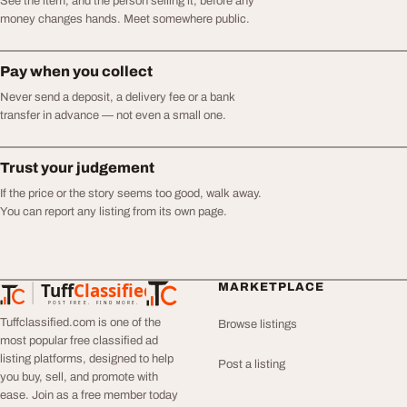
See the item, and the person selling it, before any
money changes hands. Meet somewhere public.
Pay when you collect
Never send a deposit, a delivery fee or a bank
transfer in advance — not even a small one.
Trust your judgement
If the price or the story seems too good, walk away.
You can report any listing from its own page.
Tuff
Classified
MARKETPLACE
TuffClassified
POST FREE. FIND MORE.
Tuffclassified.com is one of the
Browse listings
most popular free classified ad
listing platforms, designed to help
Post a listing
you buy, sell, and promote with
ease. Join as a free member today