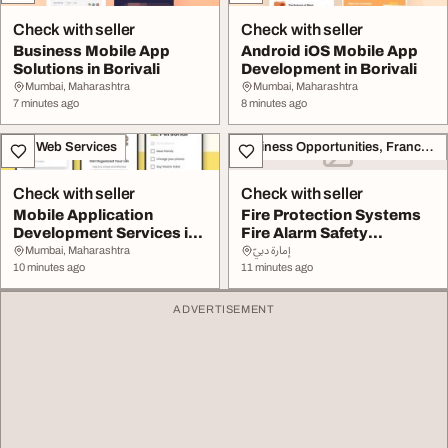
Check with seller
Check with seller
Business Mobile App
Android iOS Mobile App
Solutions in Borivali
Development in Borivali
Mumbai, Maharashtra
Mumbai, Maharashtra
7 minutes ago
8 minutes ago
IT & Web Services
Business Opportunities, Franchise
Check with seller
Check with seller
Mobile Application
Fire Protection Systems
Development Services in
Fire Alarm Safety
Borivali
Equipment in UAE
Mumbai, Maharashtra
إمارة دبيّ
10 minutes ago
11 minutes ago
ADVERTISEMENT