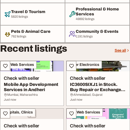
Professional & Home
Travel & Tourism
Services
5820 listings
49892 listings
Pets & Animal Care
Community & Events
762 listings
1191 listings
Recent listings
See all
IT & Web Services
Other Electronics
Check with seller
Check with seller
Mobile App Development
IC3600SIXJ1 in Stock.
Services in Andheri
Buy Repair or Exchange
from WOC
Mumbai, Maharashtra
Ahmedabad, Gujarat
Just now
Just now
Hospitals, Clinics
IT & Web Services
Check with seller
Check with seller