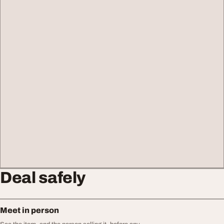
Deal safely
Meet in person