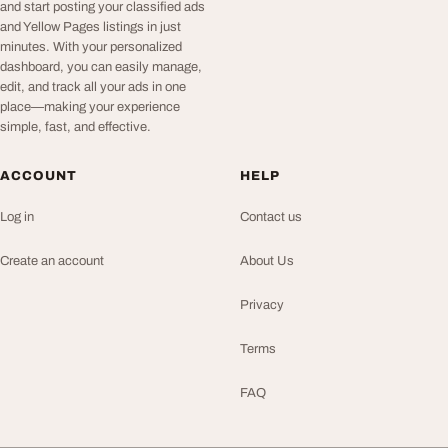
and start posting your classified ads
and Yellow Pages listings in just
minutes. With your personalized
dashboard, you can easily manage,
edit, and track all your ads in one
place—making your experience
simple, fast, and effective.
ACCOUNT
HELP
Log in
Contact us
Create an account
About Us
Privacy
Terms
FAQ