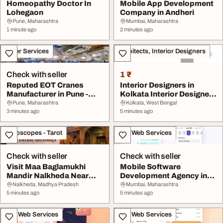
Homeopathy Doctor In
Mobile App Development
Lohegaon
Company in Andheri
Pune, Maharashtra
Mumbai, Maharashtra
1 minute ago
2 minutes ago
Other Services
Architects, Interior Designers
Check with seller
1 ₹
Reputed EOT Cranes
Interior Designers in
Manufacturer in Pune -
Kolkata Interior Designer
GEW CRANES
Near Me Esta...
Pune, Maharashtra
Kolkata, West Bengal
3 minutes ago
5 minutes ago
Horoscopes - Tarot
IT & Web Services
Check with seller
Check with seller
Visit Maa Baglamukhi
Mobile Software
Mandir Nalkheda Near
Development Agency in
Ujjain For Divine ...
Borivali
Nalkheda, Madhya Pradesh
Mumbai, Maharashtra
5 minutes ago
5 minutes ago
IT & Web Services
IT & Web Services