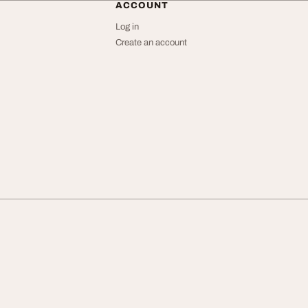
ACCOUNT
Log in
Create an account