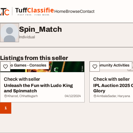
Skip to content
Tuff
Classified
Home
Browse
Contact
TuffClassified
POST FREE. FIND MORE.
Spin_Match
Individual
Listings from this seller
Video Games - Consoles
Community Activities
Check with seller
Check with seller
Unleash the Fun with Ludo King
IPL Auction 2025 
and Spinmatch
Glory
Kharod, Chhattisgarh
04/12/2024
AmbalaSadar, Haryana
1