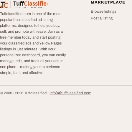
Tuff
Classified
MARKETPLACE
TuffClassified
POST FREE. FIND MORE.
Browse listings
Tuffclassified.com is one of the most
Post a listing
popular free classified ad listing
platforms, designed to help you buy,
sell, and promote with ease. Join as a
free member today and start posting
your classified ads and Yellow Pages
listings in just minutes. With your
personalized dashboard, you can easily
manage, edit, and track all your ads in
one place—making your experience
simple, fast, and effective.
© 2008 - 2026 Tuffclassified ·
info[at]tuffclassified.com