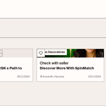
Home Decoratives
Check with seller
CSK s Path to
Discover More With SpinMatch
25/11/2024
Assandh, Haryana
23/11/2024