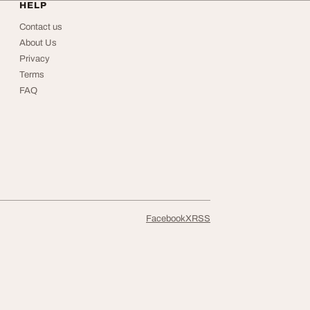
HELP
Contact us
About Us
Privacy
Terms
FAQ
Facebook
X
RSS