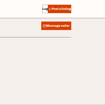
Log in
Post a listing
Message seller