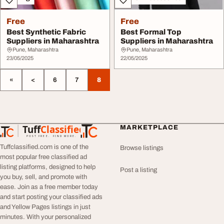
Free
Free
Best Synthetic Fabric
Best Formal Top
Suppliers in Maharashtra
Suppliers in Maharashtra
Pune, Maharashtra
Pune, Maharashtra
23/05/2025
22/05/2025
«
<
6
7
8
Tuff
Classified
MARKETPLACE
TuffClassified
POST FREE. FIND MORE.
Tuffclassified.com is one of the
Browse listings
most popular free classified ad
listing platforms, designed to help
Post a listing
you buy, sell, and promote with
ease. Join as a free member today
and start posting your classified ads
and Yellow Pages listings in just
minutes. With your personalized