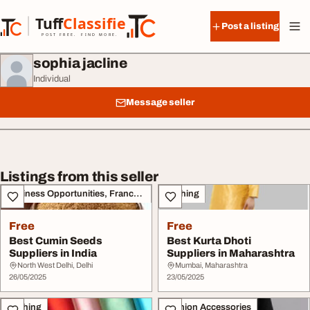
Skip to content
Tuff
Classified
Post a listing
TuffClassified
POST FREE. FIND MORE.
sophia jacline
Individual
Message seller
Listings from this seller
Business Opportunities, Franchise
Clothing
Free
Free
Best Cumin Seeds
Best Kurta Dhoti
Suppliers in India
Suppliers in Maharashtra
North West Delhi, Delhi
Mumbai, Maharashtra
26/05/2025
23/05/2025
Clothing
Fashion Accessories