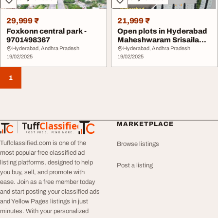
29,999 ₹
21,999 ₹
Foxkonn central park -
Open plots in Hyderabad
9701498367
Maheshwaram Srisailam
highway
Hyderabad, Andhra Pradesh
Hyderabad, Andhra Pradesh
19/02/2025
19/02/2025
1
Tuff
Classified
MARKETPLACE
TuffClassified
POST FREE. FIND MORE.
Tuffclassified.com is one of the
Browse listings
most popular free classified ad
listing platforms, designed to help
Post a listing
you buy, sell, and promote with
ease. Join as a free member today
and start posting your classified ads
and Yellow Pages listings in just
minutes. With your personalized