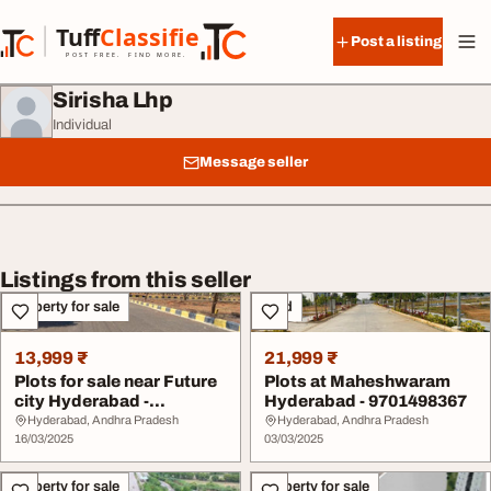
Skip to content
Tuff
Classified
Post a listing
TuffClassified
POST FREE. FIND MORE.
Sirisha Lhp
Individual
Message seller
Listings from this seller
Property for sale
Land
13,999 ₹
21,999 ₹
Plots for sale near Future
Plots at Maheshwaram
city Hyderabad -
Hyderabad - 9701498367
9701498367
Hyderabad, Andhra Pradesh
Hyderabad, Andhra Pradesh
16/03/2025
03/03/2025
Property for sale
Property for sale