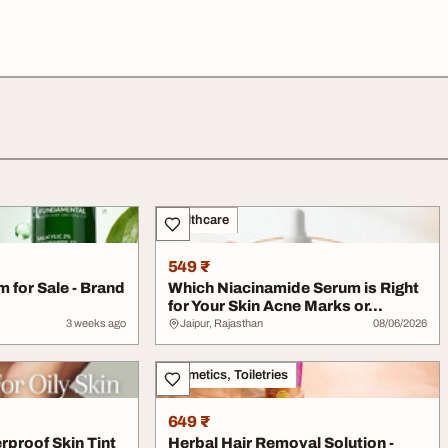
Healthcare
549 ₹
 for Sale - Brand
Which Niacinamide Serum is Right
for Your Skin Acne Marks or...
3 weeks ago
Jaipur, Rajasthan
08/06/2026
Cosmetics, Toiletries
649 ₹
rproof Skin Tint
Herbal Hair Removal Solution -