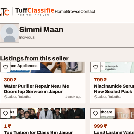
Skip to content
Tuff
Classified
Home
Browse
Contact
TuffClassified
POST FREE. FIND MORE.
Simmi Maan
Individual
Listings from this seller
Kitchen Appliances
Sales
300 ₹
799 ₹
Water Purifier Repair Near Me
Niacinamide Serum
Doorstep Service in Jaipur
New Sealed Pack
Jaipur, Rajasthan
1 week ago
Jaipur, Rajasthan
Books
Healthcare
1 ₹
999 ₹
Top Tuition for Class 9 in Jaipur
Long Lasting Wate