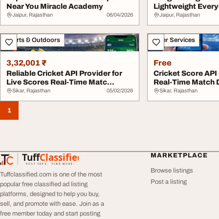
Near You Miracle Academy
Lightweight Every
Jaipur, Rajasthan
06/04/2026
Jaipur, Rajasthan
Sports & Outdoors
Other Services
3,32,001 ₹
Free
Reliable Cricket API Provider for
Cricket Score API 
Live Scores Real-Time Matc...
Real-Time Match D
Sikar, Rajasthan
05/02/2026
Sikar, Rajasthan
1
Tuff
Classified
MARKETPLACE
TuffClassified
POST FREE. FIND MORE.
Browse listings
Tuffclassified.com is one of the most
Post a listing
popular free classified ad listing
platforms, designed to help you buy,
sell, and promote with ease. Join as a
free member today and start posting