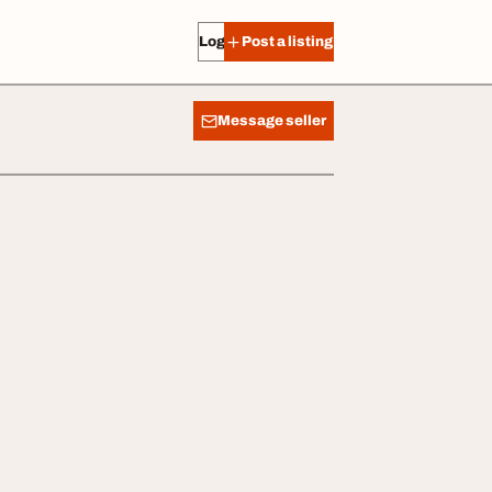
Log in
Post a listing
Message seller