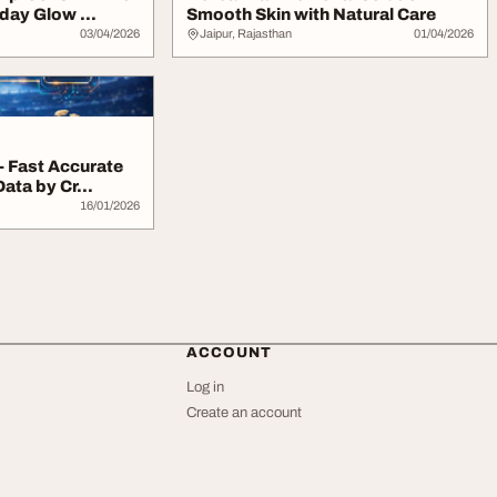
day Glow ...
Smooth Skin with Natural Care
03/04/2026
Jaipur, Rajasthan
01/04/2026
- Fast Accurate
ata by Cr...
16/01/2026
ACCOUNT
Log in
Create an account