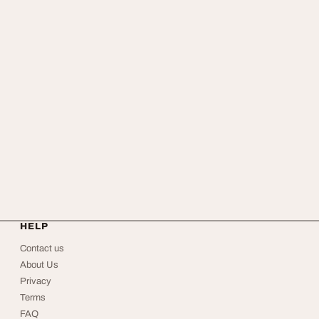
HELP
Contact us
About Us
Privacy
Terms
FAQ