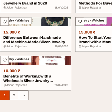
Jewellery Brand in 2026
Methods For Buy
Jaipur, Rajasthan
18/04/2026
Jaipur, Rajasthan
Jewelry - Watches
Jewelry - Watches
15,000 ₹
15,000 ₹
Difference Between Handmade
How To Start You
and Machine-Made Silver Jewelry
Brand with a Manu
Jaipur, Rajasthan
26/03/2026
Jaipur, Rajasthan
Jewelry - Watches
10,000 ₹
Benefits of Working with a
Wholesale Silver Jewelry
Manufact...
Jaipur, Rajasthan
26/02/2026
1
2
>