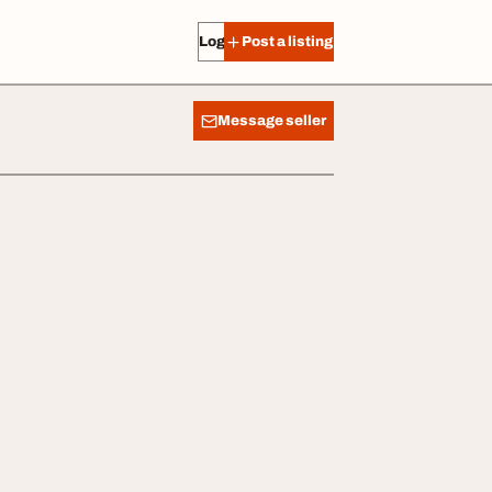
Log in
Post a listing
Message seller