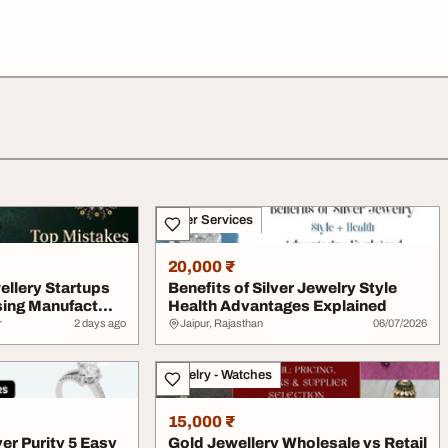
Other Services
20,000 ₹
ellery Startups
Benefits of Silver Jewelry Style
ing Manufact...
Health Advantages Explained
r
2 days ago
Jaipur, Rajasthan
06/07/2026
Jewelry - Watches
15,000 ₹
er Purity 5 Easy
Gold Jewellery Wholesale vs Retail