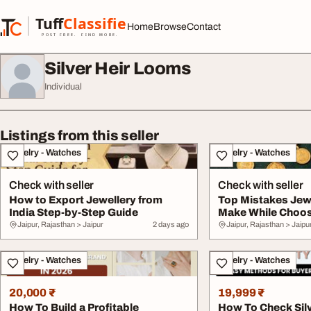
Skip to content
Tuff
Classified
Home
Browse
Contact
TuffClassified
POST FREE. FIND MORE.
Silver Heir Looms
Individual
Listings from this seller
Jewelry - Watches
Jewelry - Watches
Check with seller
Check with seller
How to Export Jewellery from
Top Mistakes Jew
India Step-by-Step Guide
Make While Choos
Jaipur, Rajasthan > Jaipur
2 days ago
Jaipur, Rajasthan > Jaipu
Jewelry - Watches
Jewelry - Watches
20,000 ₹
19,999 ₹
How To Build a Profitable
How To Check Silv