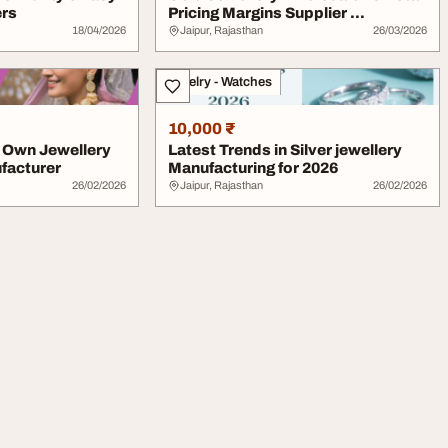
ers
Pricing Margins Supplier ...
18/04/2026
Jaipur, Rajasthan
26/03/2026
Jewelry - Watches
10,000 ₹
r Own Jewellery
Latest Trends in Silver jewellery
facturer
Manufacturing for 2026
26/02/2026
Jaipur, Rajasthan
26/02/2026