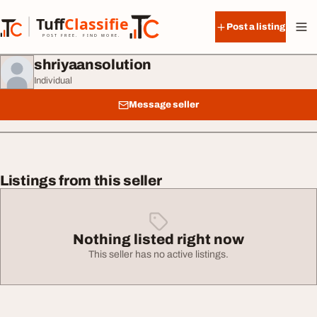
Skip to content
Tuff
Classified
Post a listing
TuffClassified
POST FREE. FIND MORE.
shriyaansolution
Individual
Message seller
Listings from this seller
Nothing listed right now
This seller has no active listings.