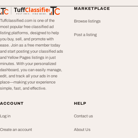
Tuff
Classified
MARKETPLACE
TuffClassified
POST FREE. FIND MORE.
Tuffclassified.com is one of the
Browse listings
most popular free classified ad
listing platforms, designed to help
Post a listing
you buy, sell, and promote with
ease. Join as a free member today
and start posting your classified ads
and Yellow Pages listings in just
minutes. With your personalized
dashboard, you can easily manage,
edit, and track all your ads in one
place—making your experience
simple, fast, and effective.
ACCOUNT
HELP
Log in
Contact us
Create an account
About Us