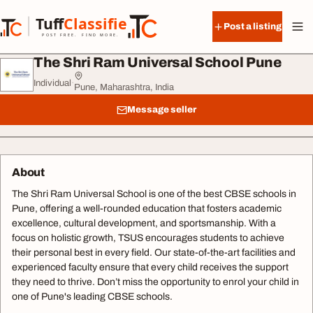
Skip to content
Tuff
Classified
Post a listing
TuffClassified
POST FREE. FIND MORE.
The Shri Ram Universal School Pune
Individual
·
Pune, Maharashtra, India
Message seller
About
The Shri Ram Universal School is one of the best CBSE schools in
Pune, offering a well-rounded education that fosters academic
excellence, cultural development, and sportsmanship. With a
focus on holistic growth, TSUS encourages students to achieve
their personal best in every field. Our state-of-the-art facilities and
experienced faculty ensure that every child receives the support
they need to thrive. Don’t miss the opportunity to enrol your child in
one of Pune's leading CBSE schools.