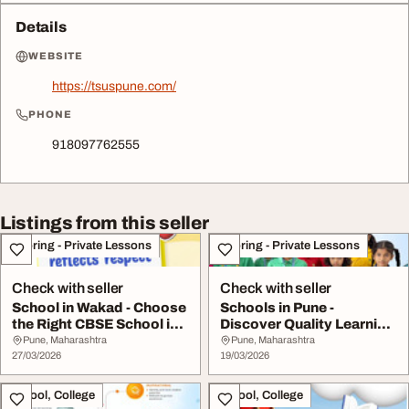
Details
WEBSITE
https://tsuspune.com/
PHONE
918097762555
Listings from this seller
Tutoring - Private Lessons
Tutoring - Private Lessons
Check with seller
Check with seller
School in Wakad - Choose
Schools in Pune -
the Right CBSE School in
Discover Quality Learning
Wakad for ...
at Leading CBSE ...
Pune, Maharashtra
Pune, Maharashtra
27/03/2026
19/03/2026
School, College
School, College