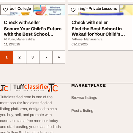
School, College
Tutoring - Private Lessons
Check with seller
Check with seller
Secure Your Child's Future
Find the Best School in
with the Best School
Wakad for Your Child's
Admissi...
Academic...
Pune, Maharashtra
Pune, Maharashtra
11/12/2025
03/12/2025
1
2
3
>
»
Tuff
Classified
MARKETPLACE
TuffClassified
POST FREE. FIND MORE.
Tuffclassified.com is one of the
Browse listings
most popular free classified ad
listing platforms, designed to help
Post a listing
you buy, sell, and promote with
ease. Join as a free member today
and start posting your classified ads
and Yellow Pages listings in just