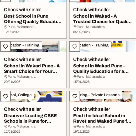
Check with seller
Check with seller
Best School in Pune
School in Wakad - A
Offering Quality Education
Trusted Choice for Quality
in Wakad
Education
Pune, Maharashtra
Pune, Maharashtra
12/02/2026
05/02/2026
Education - Training
Education - Training
Check with seller
Check with seller
School in Wakad Pune - A
School in Wakad Pune -
Smart Choice for Your
Quality Education for a
Child's ...
Bright Future
Pune, Maharashtra
Pune, Maharashtra
29/01/2026
15/01/2026
School, College
Tutoring - Private Lessons
Check with seller
Check with seller
Discover Leading CBSE
Find the Ideal School in
Schools in Pune for
Ravet and Wakad Pune for
Quality Education
Your Child...
Pune, Maharashtra
Pune, Maharashtra
12/01/2026
19/12/2025