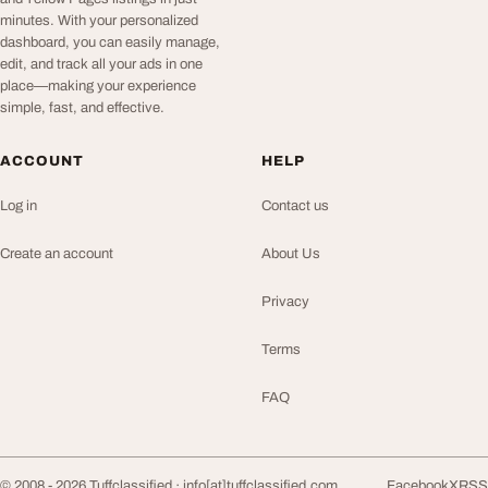
minutes. With your personalized
dashboard, you can easily manage,
edit, and track all your ads in one
place—making your experience
simple, fast, and effective.
ACCOUNT
HELP
Log in
Contact us
Create an account
About Us
Privacy
Terms
FAQ
© 2008 - 2026 Tuffclassified ·
info[at]tuffclassified.com
Facebook
X
RSS