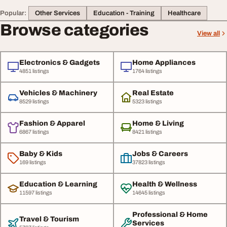
Popular:
Other Services
Education - Training
Healthcare
Browse categories
View all
Electronics & Gadgets
Home Appliances
4851 listings
1764 listings
Vehicles & Machinery
Real Estate
8529 listings
5323 listings
Fashion & Apparel
Home & Living
6867 listings
8421 listings
Baby & Kids
Jobs & Careers
169 listings
37823 listings
Education & Learning
Health & Wellness
11597 listings
14645 listings
Professional & Home
Travel & Tourism
Services