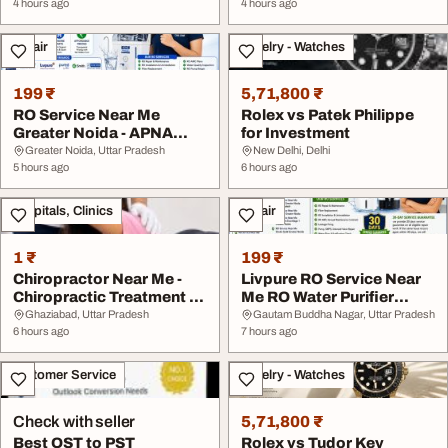
4 hours ago
4 hours ago
Repair
Jewelry - Watches
199 ₹
5,71,800 ₹
RO Service Near Me
Rolex vs Patek Philippe
Greater Noida - APNA
for Investment
COOL ZONE
Greater Noida, Uttar Pradesh
New Delhi, Delhi
5 hours ago
6 hours ago
Hospitals, Clinics
Repair
1 ₹
199 ₹
Chiropractor Near Me -
Livpure RO Service Near
Chiropractic Treatment in
Me RO Water Purifier
Sahibabad G...
Repair in Great...
Ghaziabad, Uttar Pradesh
Gautam Buddha Nagar, Uttar Pradesh
6 hours ago
7 hours ago
Customer Service
Jewelry - Watches
Check with seller
5,71,800 ₹
Best OST to PST
Rolex vs Tudor Key