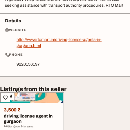
seeking assistance with transport authority procedures, RTO Mart
Details
WEBSITE
http://www.rtomart.in/driving-license-agents-in-
gurgaon.html
PHONE
9220156197
Listings from this seller
Legal
3,500 ₹
driving license agent in
gurgaon
Gurgaon, Haryana