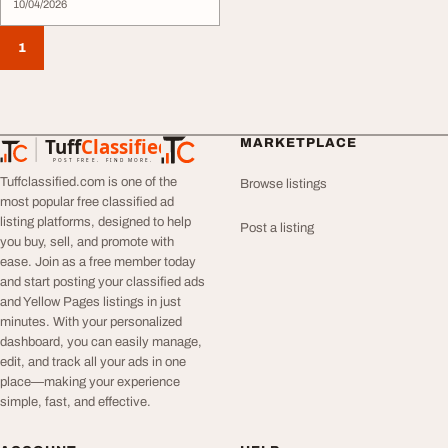
10/04/2026
1
Tuff
Classified
MARKETPLACE
TuffClassified
POST FREE. FIND MORE.
Tuffclassified.com is one of the
Browse listings
most popular free classified ad
listing platforms, designed to help
Post a listing
you buy, sell, and promote with
ease. Join as a free member today
and start posting your classified ads
and Yellow Pages listings in just
minutes. With your personalized
dashboard, you can easily manage,
edit, and track all your ads in one
place—making your experience
simple, fast, and effective.