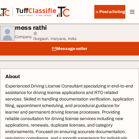
Skip to content
Tuff
Classified
Post a listing
TuffClassified
POST FREE. FIND MORE.
mess rathi
Company
·
Gurgaon, Haryana, India
Message seller
About
Experienced Driving License Consultant specializing in end-to-end
assistance for driving license applications and RTO related
services. Skilled in handling documentation verification, application
filing, appointment scheduling, and procedural guidance for
learner and permanent driving license processes. Providing
reliable consultation for driving license services including new
applications, renewals, duplicate licenses, and category
endorsements. Focused on ensuring accurate documentation,
regulatory compliance, and a smooth experience for individuals