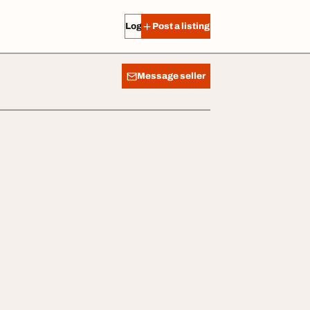
Log in
Post a listing
Message seller