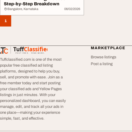
Step-by-Step Breakdown
Bangalore, Karnataka
06/02/2026
1
Tuff
Classified
MARKETPLACE
TuffClassified
POST FREE. FIND MORE.
Browse listings
Tuffclassified.com is one of the most
Post a listing
popular free classified ad listing
platforms, designed to help you buy,
sell, and promote with ease. Join as a
free member today and start posting
your classified ads and Yellow Pages
listings in just minutes. With your
personalized dashboard, you can easily
manage, edit, and track all your ads in
one place—making your experience
simple, fast, and effective.