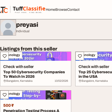
Skip to content
Tuff
Classified
Home
Browse
Contact
TuffClassified
POST FREE. FIND MORE.
preyasi
Individual
Listings from this seller
Technology
Technology
Check with seller
Check with seller
Top 50 Cybersecurity Companies
Top 25 Cybersecu
To Watch In 2026
in the USA
Bangalore, Karnataka
10/02/2026
Bangalore, Karnataka
Technology
500 ₹
Penetration Testing Process A