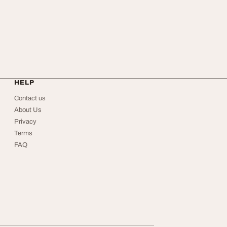
HELP
Contact us
About Us
Privacy
Terms
FAQ