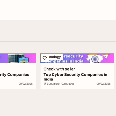
Technology
Check with seller
rity Companies
Top Cyber Security Companies in
India
09/02/2026
Bangalore, Karnataka
09/02/2026