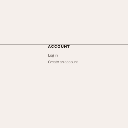
ACCOUNT
Log in
Create an account