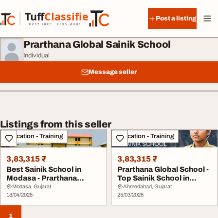
Skip to content
Tuff
Classified
Post a listing
TuffClassified
POST FREE. FIND MORE.
Prarthana Global Sainik School
Individual
Message seller
Listings from this seller
Education - Training
Education - Training
3,83,315 ₹
3,83,315 ₹
Best Sainik School in
Prarthana Global School -
Modasa - Prarthana
Top Sainik School in
Global Sainik Schoo...
Gujarat for D...
Modasa, Gujarat
Ahmedabad, Gujarat
18/04/2026
25/03/2026
1