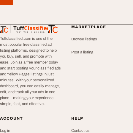
Tuff
Classified
MARKETPLACE
TuffClassified
POST FREE. FIND MORE.
Tuffclassified.com is one of the
Browse listings
most popular free classified ad
listing platforms, designed to help
Post a listing
you buy, sell, and promote with
ease. Join as a free member today
and start posting your classified ads
and Yellow Pages listings in just
minutes. With your personalized
dashboard, you can easily manage,
edit, and track all your ads in one
place—making your experience
simple, fast, and effective.
ACCOUNT
HELP
Log in
Contact us