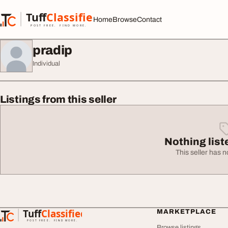
Skip to content
Tuff
Classified
Home
Browse
Contact
TuffClassified
POST FREE. FIND MORE.
pradip
Individual
Listings from this seller
Nothing list
This seller has no
Tuff
Classified
MARKETPLACE
TuffClassified
POST FREE. FIND MORE.
Browse listings