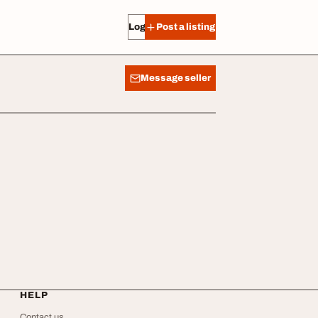
Log in
Post a listing
Message seller
HELP
Contact us