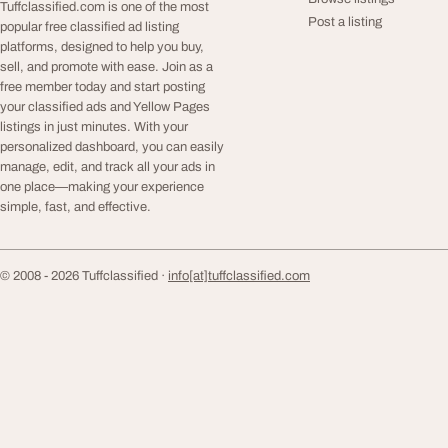
Tuffclassified.com is one of the most
Post a listing
popular free classified ad listing
platforms, designed to help you buy,
sell, and promote with ease. Join as a
free member today and start posting
your classified ads and Yellow Pages
listings in just minutes. With your
personalized dashboard, you can easily
manage, edit, and track all your ads in
one place—making your experience
simple, fast, and effective.
© 2008 - 2026 Tuffclassified ·
info[at]tuffclassified.com