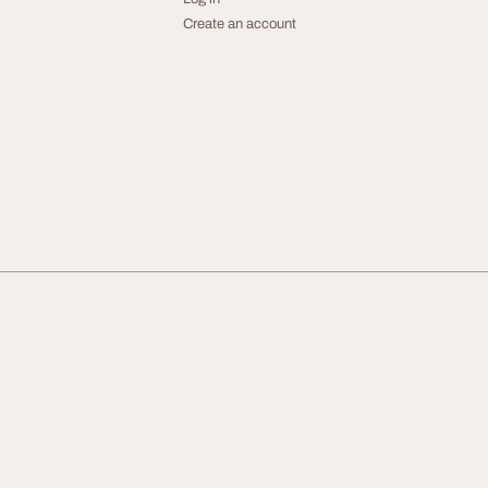
Create an account