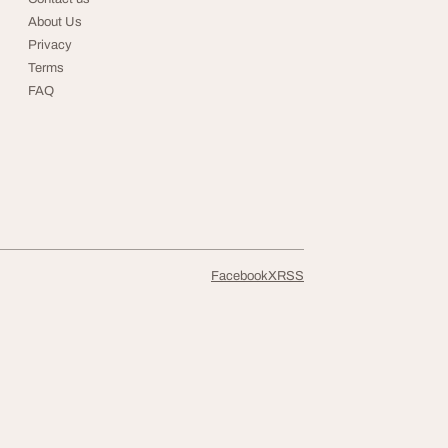
About Us
Privacy
Terms
FAQ
Facebook
X
RSS