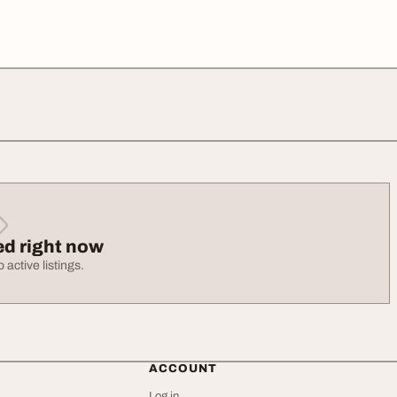
ed right now
 active listings.
ACCOUNT
Log in