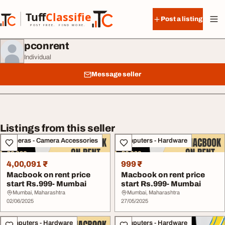
Skip to content
Tuff
Classified
Post a listing
TuffClassified
POST FREE. FIND MORE.
pconrent
Individual
Message seller
Listings from this seller
Cameras - Camera Accessories
Computers - Hardware
4,00,091 ₹
999 ₹
Macbook on rent price
Macbook on rent price
start Rs.999- Mumbai
start Rs.999- Mumbai
Mumbai, Maharashtra
Mumbai, Maharashtra
02/06/2025
27/05/2025
Computers - Hardware
Computers - Hardware