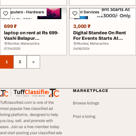
Computers - Hardware
Event Services
699 ₹
3,000 ₹
laptop on rent at Rs 699-
Digital Standee On Rent
Vashi Belapur
For Events Starts At
Navimumbai
Rs3000 Only In ...
Mumbai, Maharashtra
Mumbai, Maharashtra
07/04/2025
24/06/2024
1
2
>
Tuff
Classified
MARKETPLACE
TuffClassified
POST FREE. FIND MORE.
Tuffclassified.com is one of the
Browse listings
most popular free classified ad
listing platforms, designed to help
Post a listing
you buy, sell, and promote with
ease. Join as a free member today
and start posting your classified ads