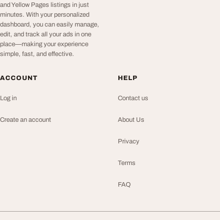
and Yellow Pages listings in just
minutes. With your personalized
dashboard, you can easily manage,
edit, and track all your ads in one
place—making your experience
simple, fast, and effective.
ACCOUNT
HELP
Log in
Contact us
Create an account
About Us
Privacy
Terms
FAQ