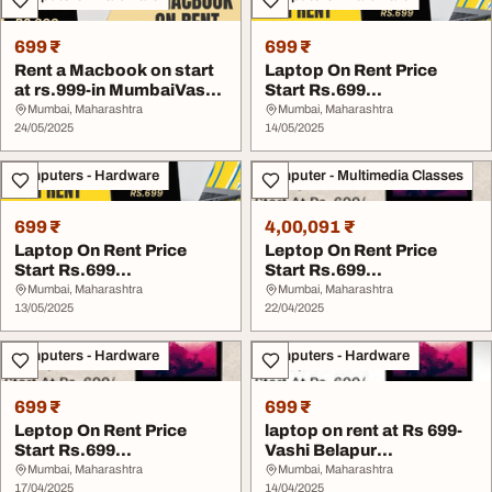
699 ₹
699 ₹
Rent a Macbook on start
Laptop On Rent Price
at rs.999-in MumbaiVashi
Start Rs.699
Belapur
MumbaiVashiBelapur
Mumbai, Maharashtra
Mumbai, Maharashtra
24/05/2025
Navi Mu...
14/05/2025
Computers - Hardware
Computer - Multimedia Classes
699 ₹
4,00,091 ₹
Laptop On Rent Price
Leptop On Rent Price
Start Rs.699
Start Rs.699
MumbaiVashiBelapur
MumbaiVashiBelapur
Mumbai, Maharashtra
Mumbai, Maharashtra
Navi Mu...
13/05/2025
Navi Mu...
22/04/2025
Computers - Hardware
Computers - Hardware
699 ₹
699 ₹
Leptop On Rent Price
laptop on rent at Rs 699-
Start Rs.699
Vashi Belapur
MumbaiVashiBelapur
Navimumbai
Mumbai, Maharashtra
Mumbai, Maharashtra
Navi Mu...
17/04/2025
14/04/2025