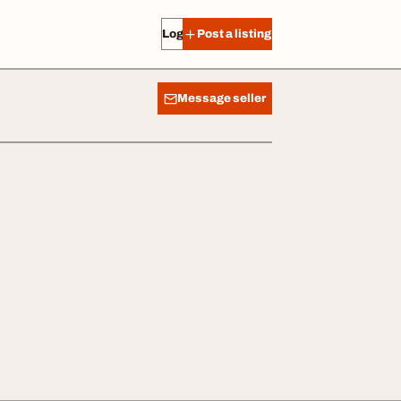
Log in
Post a listing
Message seller