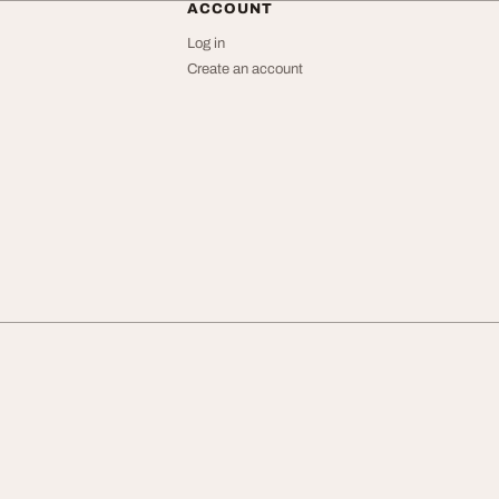
ACCOUNT
Log in
Create an account