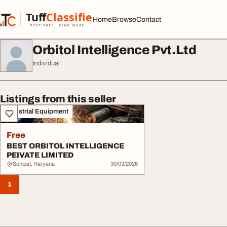
Skip to content
Tuff
Classified
Home
Browse
Contact
TuffClassified
POST FREE. FIND MORE.
Orbitol Intelligence Pvt.Ltd
Individual
Listings from this seller
Industrial Equipment
Free
BEST ORBITOL INTELLIGENCE
PEIVATE LIMITED
Sonipat, Haryana
30/03/2026
1