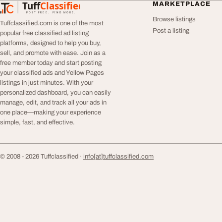
Tuff
Classified
MARKETPLACE
TuffClassified
POST FREE. FIND MORE.
Browse listings
Tuffclassified.com is one of the most
Post a listing
popular free classified ad listing
platforms, designed to help you buy,
sell, and promote with ease. Join as a
free member today and start posting
your classified ads and Yellow Pages
listings in just minutes. With your
personalized dashboard, you can easily
manage, edit, and track all your ads in
one place—making your experience
simple, fast, and effective.
© 2008 - 2026 Tuffclassified ·
info[at]tuffclassified.com