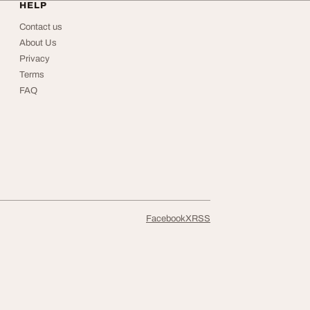
HELP
Contact us
About Us
Privacy
Terms
FAQ
Facebook
X
RSS