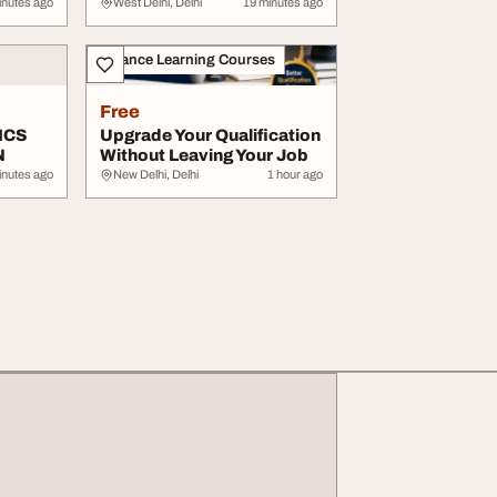
...
Environment ...
inutes ago
West Delhi, Delhi
19 minutes ago
Distance Learning Courses
Free
ICS
Upgrade Your Qualification
N
Without Leaving Your Job
inutes ago
New Delhi, Delhi
1 hour ago