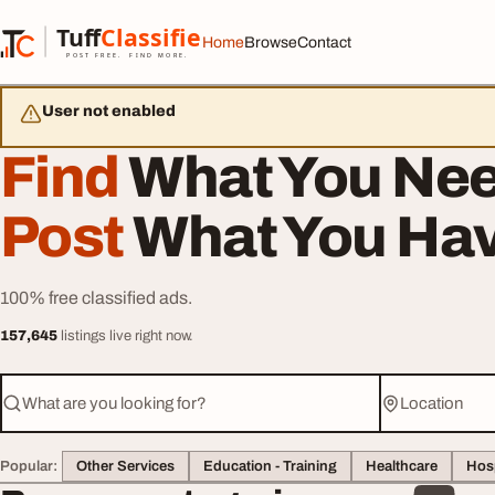
Skip to content
Tuff
Classified
Home
Browse
Contact
TuffClassified
POST FREE. FIND MORE.
User not enabled
Find
What You Nee
Post
What You Hav
100% free classified ads.
157,645
listings live right now.
What are you looking for?
Location
Popular:
Other Services
Education - Training
Healthcare
Hosp