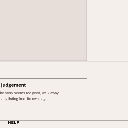
r judgement
r the story seems too good, walk away.
 any listing from its own page.
HELP