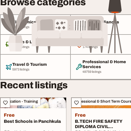
Browse categories
Electronics & Gadgets
Home Appliances
4846 listings
1772 listings
Home & Living
Baby & Kids
8437 listings
174 listings
Professional & Home
Travel & Tourism
Services
5973 listings
49759 listings
Recent listings
Education - Training
Professional & Short Term Cour
Free
Free
Best Schools in Panchkula
B.TECH FIRE SAFETY
DIPLOMA CIVIL