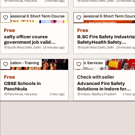
ENGINEERINGDIPLOMA
Panchkula, Haryana
3 minutes ago
South West Delhi, Delhi
19 minutes a
MECHANIC...
Professional & Short Term Course
Professional & Short Term Cour
Free
Free
safty officer course
B.SC Fire Safety Industria
government job valid
SafetyHealth Safety
abroad India
Environment ...
South West Delhi, Delhi
19 minutes ago
South West Delhi, Delhi
19 minutes a
Education - Training
Other Services
Free
Check with seller
CBSE Schools in
Advanced Fire Safety
Panchkula
Solutions in Indore for
Secure Business...
Panchkula, Haryana
1 hour ago
Indore, Madhya Pradesh
1 hour a