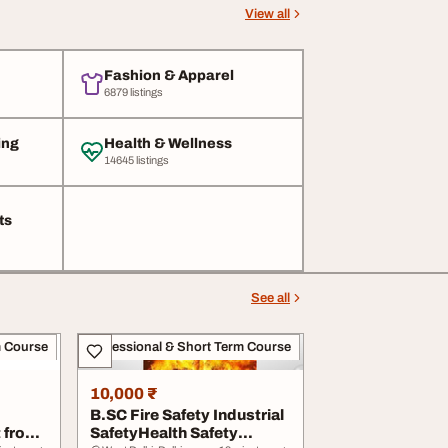
View all
Fashion & Apparel
6879 listings
ing
Health & Wellness
14645 listings
ts
See all
m Course
Professional & Short Term Course
10,000 ₹
B.SC Fire Safety Industrial
 from
SafetyHealth Safety