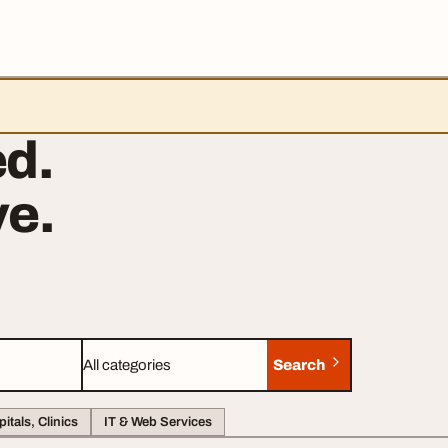
d.
e.
Search
Category
itals, Clinics
IT & Web Services