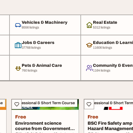
Vehicles & Machinery
Real Estate
8556 listings
5312 listings
Jobs & Careers
Education & Learn
37768 listings
11606 listings
Pets & Animal Care
Community & Even
760 listings
1164 listings
se
Professional & Short Term Course
Professional & Short Ter
Free
Free
Environment science
BSC Fire Safety amp
course from Government
Hazard Management