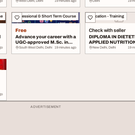
University UGCAIU...
UGCAIU Government
go
West Delhi, Delhi
19 minutes ago
Delhi
19 m
se
Professional & Short Term Course
Education - Training
Free
Check with seller
l
Advance your career with a
DIPLOMA IN DIETET
UGC-approved M.Sc. in
APPLIED NUTRITIO
HSE DM for ...
go
South West Delhi, Delhi
19 minutes ago
New Delhi, Delhi
19 m
go
ADVERTISEMENT