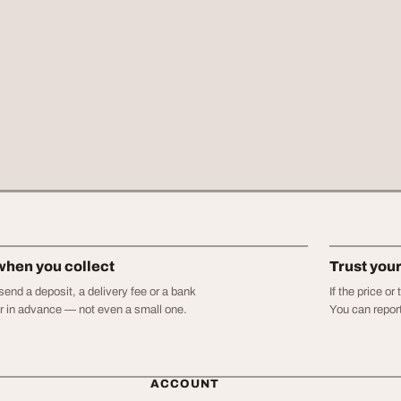
when you collect
Trust you
end a deposit, a delivery fee or a bank
If the price o
er in advance — not even a small one.
You can report
ACCOUNT