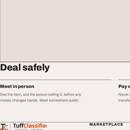
Deal safely
Meet in person
Pay 
See the item, and the person selling it, before any
Never s
money changes hands. Meet somewhere public.
transf
Tuff
Classified
MARKETPLACE
TuffClassified
POST FREE. FIND MORE.