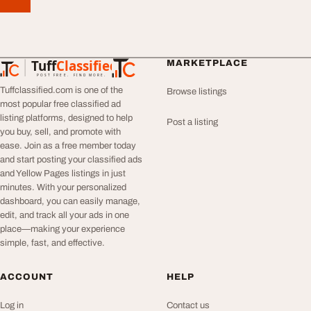
Tuff
Classified
MARKETPLACE
TuffClassified
POST FREE. FIND MORE.
Tuffclassified.com is one of the
Browse listings
most popular free classified ad
listing platforms, designed to help
Post a listing
you buy, sell, and promote with
ease. Join as a free member today
and start posting your classified ads
and Yellow Pages listings in just
minutes. With your personalized
dashboard, you can easily manage,
edit, and track all your ads in one
place—making your experience
simple, fast, and effective.
ACCOUNT
HELP
Log in
Contact us