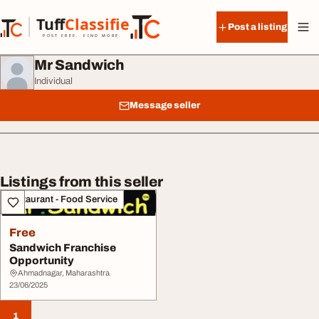
Skip to content
Tuff
Classified
Post a listing
TuffClassified
POST FREE. FIND MORE.
Mr Sandwich
Individual
Message seller
Listings from this seller
Restaurant - Food Service
Free
Sandwich Franchise
Opportunity
Ahmadnagar, Maharashtra
23/06/2025
1